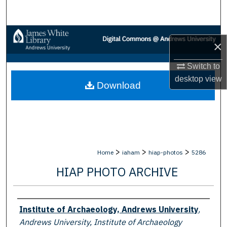
Search
Browse Collections
×
My Account
Switch to
desktop
view
Download
About
Digital Commons Network™
>
>
>
Home
iaham
hiap-photos
5286
HIAP PHOTO ARCHIVE
Creator
Institute of Archaeology, Andrews University
,
Andrews University, Institute of Archaeology