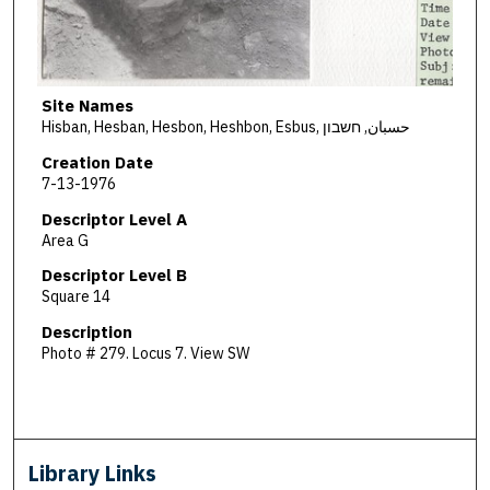
Site Names
Hisban, Hesban, Hesbon, Heshbon, Esbus, حسبان, חשבון
Creation Date
7-13-1976
Descriptor Level A
Area G
Descriptor Level B
Square 14
Description
Photo # 279. Locus 7. View SW
Library Links