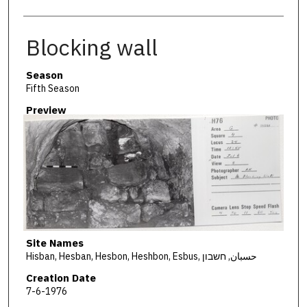
Blocking wall
Season
Fifth Season
Preview
Site Names
Hisban, Hesban, Hesbon, Heshbon, Esbus, حسبان, חשבון
Creation Date
7-6-1976