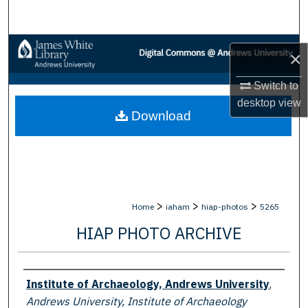
Search
Browse Collections
×
My Account
Switch to
desktop
view
Download
About
Digital Commons Network™
>
>
>
Home
iaham
hiap-photos
5265
HIAP PHOTO ARCHIVE
Creator
Institute of Archaeology, Andrews University
,
Andrews University, Institute of Archaeology