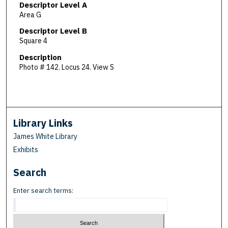
Descriptor Level A
Area G
Descriptor Level B
Square 4
Description
Photo # 142. Locus 24. View S
Library Links
James White Library
Exhibits
Search
Enter search terms: