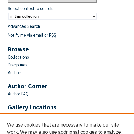
Select context to search:
Advanced Search
Notify me via email or
RSS
Browse
Collections
Disciplines
Authors
Author Corner
Author FAQ
Gallery Locations
We use cookies that are necessary to make our site
work. We may also use additional cookies to analyze,