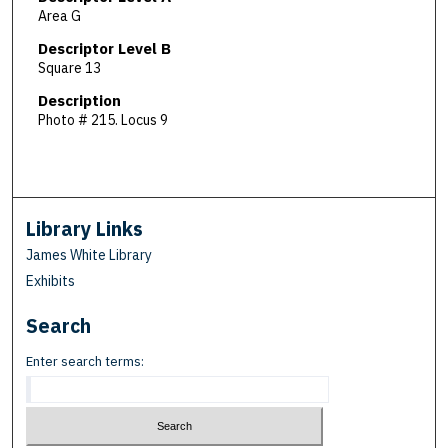
Area G
Descriptor Level B
Square 13
Description
Photo # 215. Locus 9
Library Links
James White Library
Exhibits
Search
Enter search terms: