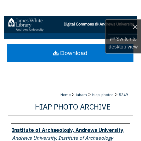
Search
Browse Collections
×
My Account
Switch to
desktop
view
Download
About
Digital Commons Network™
>
>
>
Home
iaham
hiap-photos
5249
HIAP PHOTO ARCHIVE
Creator
Institute of Archaeology, Andrews University
,
Andrews University, Institute of Archaeology