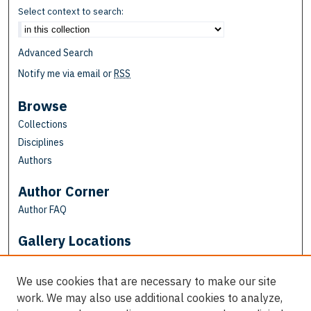
Select context to search:
Advanced Search
Notify me via email or
RSS
Browse
Collections
Disciplines
Authors
Author Corner
Author FAQ
Gallery Locations
We use cookies that are necessary to make our site
work. We may also use additional cookies to analyze,