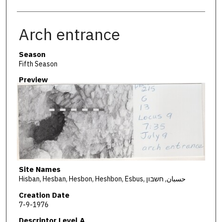
Arch entrance
Season
Fifth Season
Preview
Site Names
Hisban, Hesban, Hesbon, Heshbon, Esbus, حسبان, חשבון
Creation Date
7-9-1976
Descriptor Level A