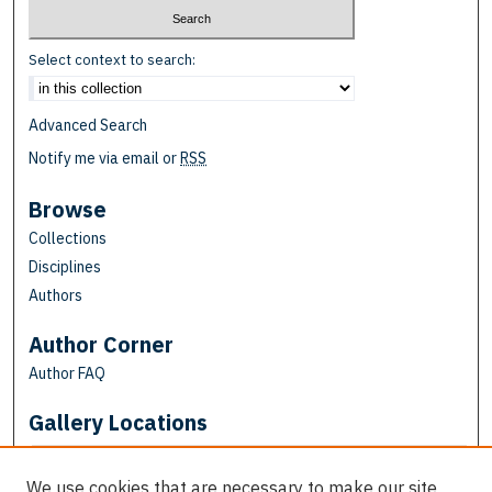
Select context to search:
Advanced Search
Notify me via email or
RSS
Browse
Collections
Disciplines
Authors
Author Corner
Author FAQ
Gallery Locations
We use cookies that are necessary to make our site