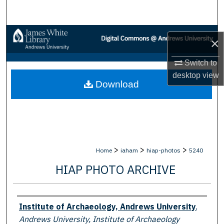
Search
Browse Collections
×
My Account
Switch to
desktop
view
Download
About
Digital Commons Network™
>
>
>
Home
iaham
hiap-photos
5240
HIAP PHOTO ARCHIVE
Creator
Institute of Archaeology, Andrews University
,
Andrews University, Institute of Archaeology