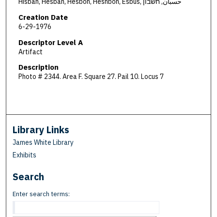
Hisban, Hesban, Hesbon, Heshbon, Esbus, حسبان, חשבון
Creation Date
6-29-1976
Descriptor Level A
Artifact
Description
Photo # 2344. Area F. Square 27. Pail 10. Locus 7
Library Links
James White Library
Exhibits
Search
Enter search terms: