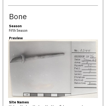
Bone
Season
Fifth Season
Preview
Site Names