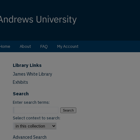
Home
About
FAQ
My Account
Library Links
James White Library
Exhibits
Search
Enter search terms:
Select context to search:
Advanced Search