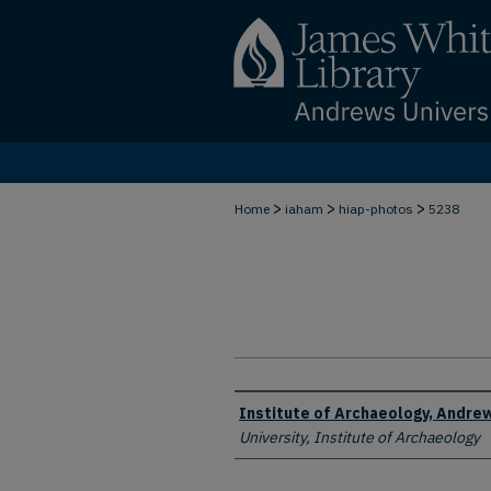
>
>
>
Home
iaham
hiap-photos
5238
Creator
Institute of Archaeology, Andrew
University, Institute of Archaeology