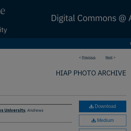
<
Previous
Next
>
HIAP PHOTO ARCHIVE
Download
s University
,
Andrews
Medium