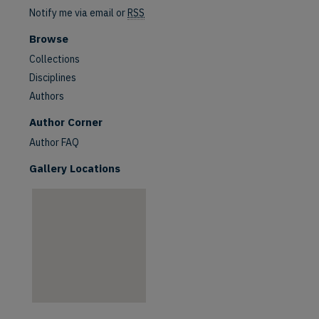
Notify me via email or
RSS
Browse
Collections
Disciplines
Authors
are
Author Corner
Author FAQ
Gallery Locations