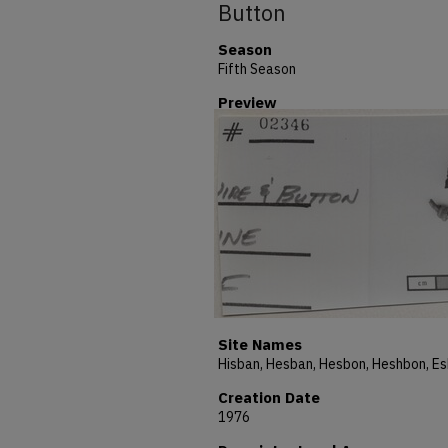
Button
Season
Fifth Season
Preview
Site Names
Creation Date
1976