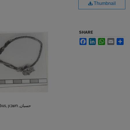
Thumbnail
SHARE
Facebook
LinkedIn
WhatsApp
Email
Sh
Hisban, Hesban, Hesbon, Heshbon, Esbus, حسبان, חשבון