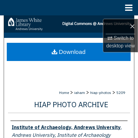
Menu
Home
Search
×
Browse Collections
Switch to
desktop
view
Download
My Account
About
Digital Commons Network™
>
>
>
Home
iaham
hiap-photos
5209
HIAP PHOTO ARCHIVE
Creator
Institute of Archaeology, Andrews University
,
Andrews University, Institute of Archaeology