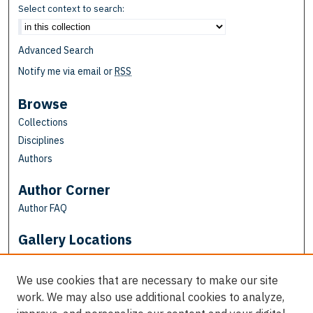
Select context to search:
Advanced Search
Notify me via email or
RSS
Browse
Collections
Disciplines
Authors
Author Corner
Author FAQ
Gallery Locations
We use cookies that are necessary to make our site
work. We may also use additional cookies to analyze,