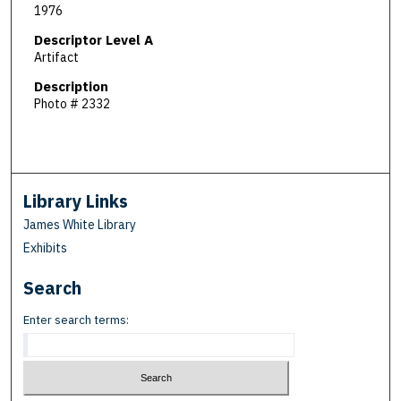
1976
Descriptor Level A
Artifact
Description
Photo # 2332
Library Links
James White Library
Exhibits
Search
Enter search terms: