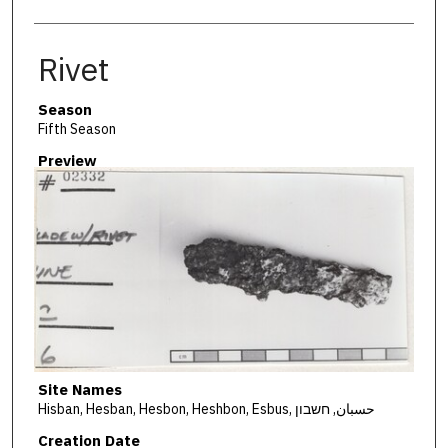
Rivet
Season
Fifth Season
Preview
Site Names
Hisban, Hesban, Hesbon, Heshbon, Esbus, حسبان, חשבון
Creation Date