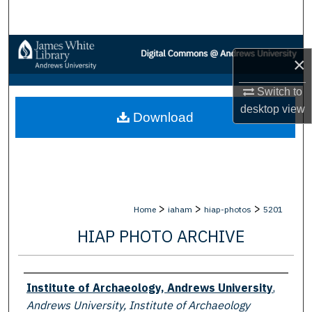
Search
Browse Collections
×
My Account
Switch to
desktop
view
Download
About
Digital Commons Network™
>
>
>
Home
iaham
hiap-photos
5201
HIAP PHOTO ARCHIVE
Creator
Institute of Archaeology, Andrews University
,
Andrews University, Institute of Archaeology