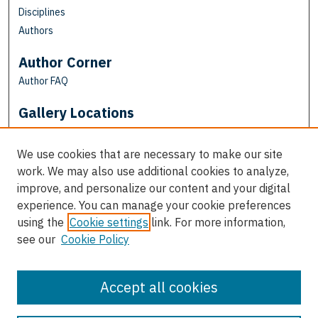
Disciplines
Authors
Author Corner
Author FAQ
Gallery Locations
We use cookies that are necessary to make our site
work. We may also use additional cookies to analyze,
improve, and personalize our content and your digital
experience. You can manage your cookie preferences
using the
Cookie settings
link. For more information,
see our
Cookie Policy
View gallery on map
View gallery in Google Earth
Accept all cookies