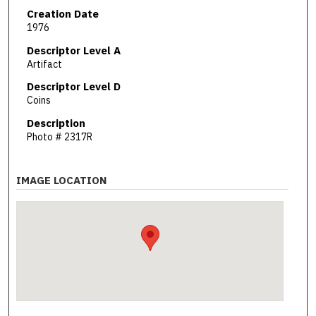
Creation Date
1976
Descriptor Level A
Artifact
Descriptor Level D
Coins
Description
Photo # 2317R
IMAGE LOCATION