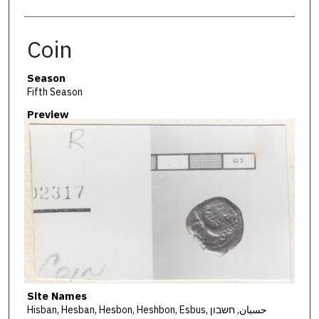
Coin
Season
Fifth Season
Preview
Site Names
Hisban, Hesban, Hesbon, Heshbon, Esbus, حسبان, חשבון