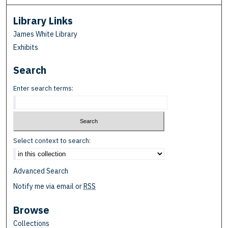
Library Links
James White Library
Exhibits
Search
Enter search terms:
Select context to search:
Advanced Search
Notify me via email or
RSS
Browse
Collections