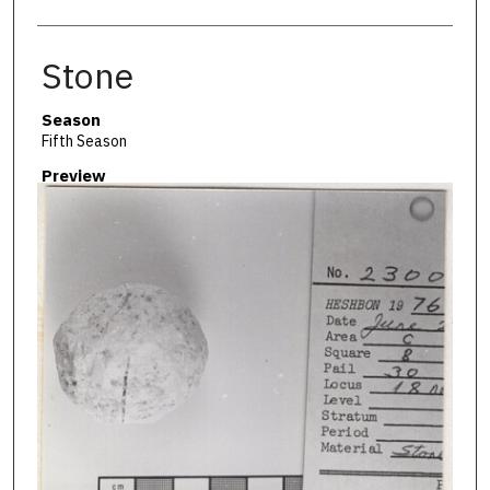
Stone
Season
Fifth Season
Preview