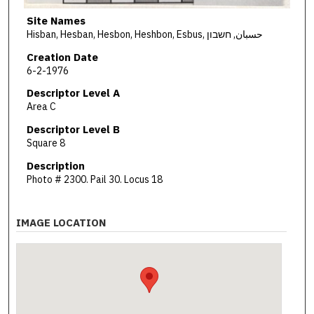
Site Names
Hisban, Hesban, Hesbon, Heshbon, Esbus, حسبان, חשבון
Creation Date
6-2-1976
Descriptor Level A
Area C
Descriptor Level B
Square 8
Description
Photo # 2300. Pail 30. Locus 18
IMAGE LOCATION