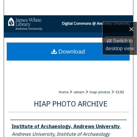
Search
Browse Collections
×
My Account
Switch to
desktop
view
Download
About
Digital Commons Network™
>
>
>
Home
iaham
hiap-photos
5182
HIAP PHOTO ARCHIVE
Creator
Institute of Archaeology, Andrews University
,
Andrews University, Institute of Archaeology