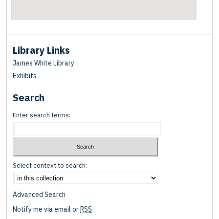
Library Links
James White Library
Exhibits
Search
Enter search terms:
Select context to search:
Advanced Search
Notify me via email or
RSS