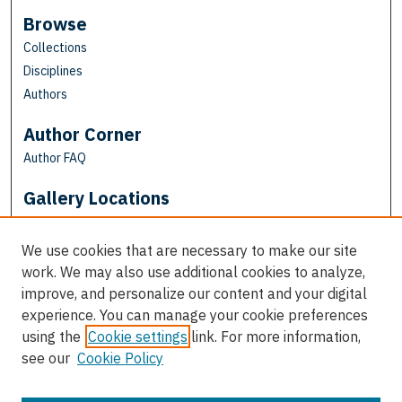
Browse
Collections
Disciplines
Authors
Author Corner
Author FAQ
Gallery Locations
We use cookies that are necessary to make our site
work. We may also use additional cookies to analyze,
improve, and personalize our content and your digital
experience. You can manage your cookie preferences
using the
Cookie settings
link. For more information,
see our
Cookie Policy
View gallery on map
View gallery in Google Earth