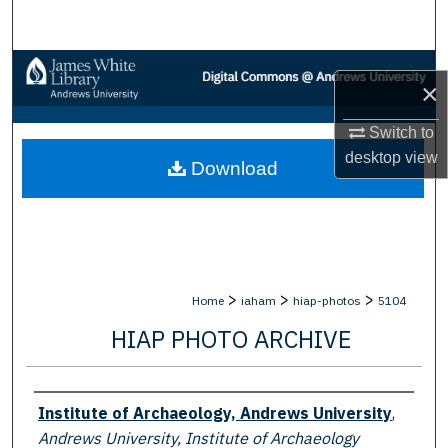
Search
Browse Collections
×
My Account
Switch to
desktop
view
Download
About
Digital Commons Network™
>
>
>
Home
iaham
hiap-photos
5104
HIAP PHOTO ARCHIVE
Creator
Institute of Archaeology, Andrews University
,
Andrews University, Institute of Archaeology