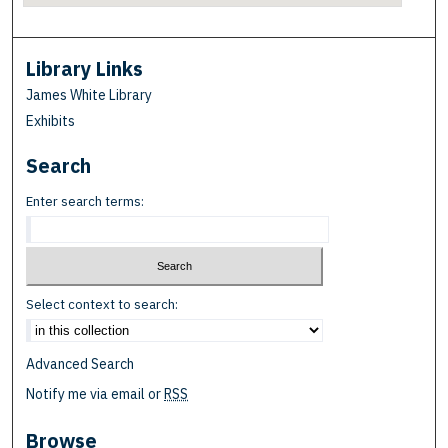
Library Links
James White Library
Exhibits
Search
Enter search terms:
Select context to search:
Advanced Search
Notify me via email or
RSS
Browse