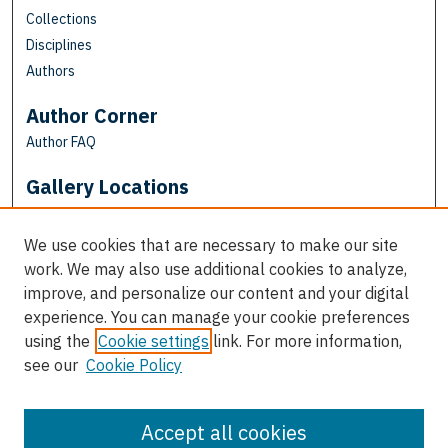
Collections
Disciplines
Authors
Author Corner
Author FAQ
Gallery Locations
We use cookies that are necessary to make our site
work. We may also use additional cookies to analyze,
improve, and personalize our content and your digital
experience. You can manage your cookie preferences
using the
Cookie settings
link. For more information,
see our
Cookie Policy
View gallery on map
View gallery in Google Earth
Accept all cookies