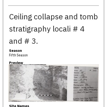
Ceiling collapse and tomb
stratigraphy locali # 4
and # 3.
Season
Fifth Season
Preview
Site Names