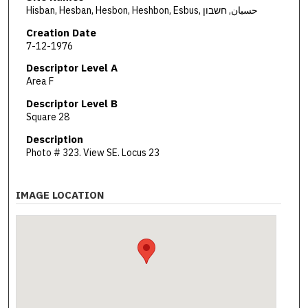
Hisban, Hesban, Hesbon, Heshbon, Esbus, حسبان, חשבון
Creation Date
7-12-1976
Descriptor Level A
Area F
Descriptor Level B
Square 28
Description
Photo # 323. View SE. Locus 23
IMAGE LOCATION