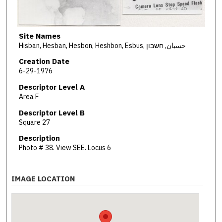
Site Names
Hisban, Hesban, Hesbon, Heshbon, Esbus, حسبان, חשבון
Creation Date
6-29-1976
Descriptor Level A
Area F
Descriptor Level B
Square 27
Description
Photo # 38. View SEE. Locus 6
IMAGE LOCATION