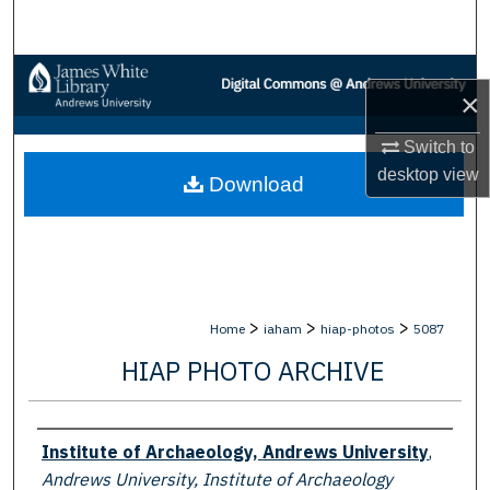
Search
Browse Collections
×
My Account
Switch to
desktop
view
Download
About
Digital Commons Network™
>
>
>
Home
iaham
hiap-photos
5087
HIAP PHOTO ARCHIVE
Creator
Institute of Archaeology, Andrews University
,
Andrews University, Institute of Archaeology