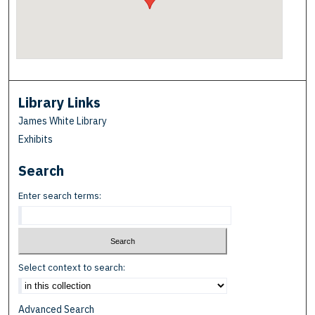
Library Links
James White Library
Exhibits
Search
Enter search terms:
Select context to search:
Advanced Search