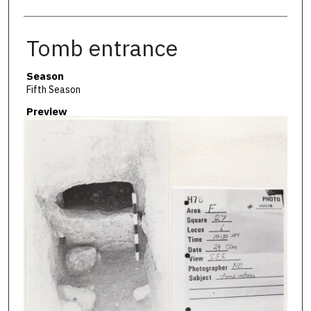
Tomb entrance
Season
Fifth Season
Preview