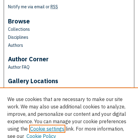
Notify me via email or
RSS
Browse
Collections
Disciplines
Authors
Author Corner
Author FAQ
Gallery Locations
We use cookies that are necessary to make our site
work. We may also use additional cookies to analyze,
improve, and personalize our content and your digital
experience. You can manage your cookie preferences
using the
Cookie settings
link. For more information,
see our
Cookie Policy