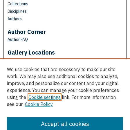
Collections
Disciplines
Authors
Author Corner
Author FAQ
Gallery Locations
We use cookies that are necessary to make our site
work. We may also use additional cookies to analyze,
improve, and personalize our content and your digital
experience. You can manage your cookie preferences
using the
Cookie settings
link. For more information,
see our
Cookie Policy
View gallery on map
View gallery in Google Earth
Accept all cookies