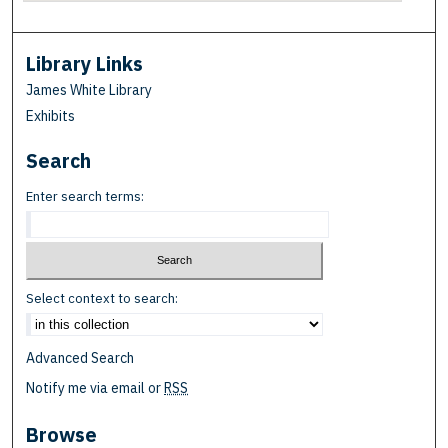
Library Links
James White Library
Exhibits
Search
Enter search terms:
Select context to search:
Advanced Search
Notify me via email or
RSS
Browse