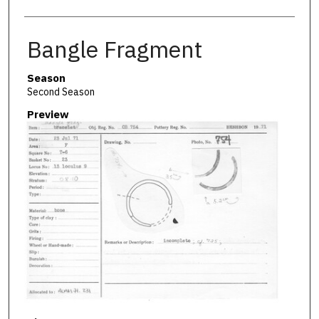
Bangle Fragment
Season
Second Season
Preview