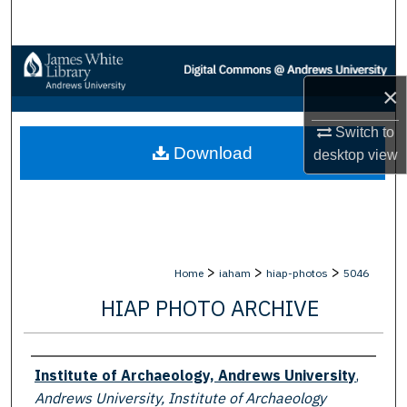
Search
Browse Collections
×
My Account
Switch to
Download
About
desktop
view
Digital Commons Network™
>
>
>
Home
iaham
hiap-photos
5046
HIAP PHOTO ARCHIVE
Creator
Institute of Archaeology, Andrews University
,
Andrews University, Institute of Archaeology