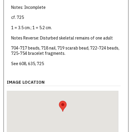
Notes: Incomplete
cf. 725
1 = 3.5 cm.; 1 = 5.2 cm.
Notes Reverse: Disturbed skeletal remains of one adult
704-717 beads, 718 nail, 719 scarab bead, 722-724 beads,
725-754 bracelet fragments.
See 608, 635, 725
IMAGE LOCATION