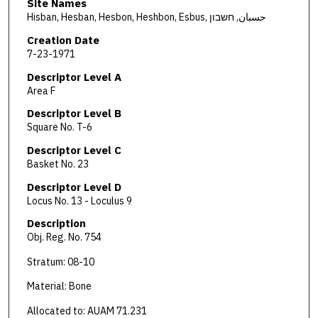
Site Names
Hisban, Hesban, Hesbon, Heshbon, Esbus, حسبان, חשבון
Creation Date
7-23-1971
Descriptor Level A
Area F
Descriptor Level B
Square No. T-6
Descriptor Level C
Basket No. 23
Descriptor Level D
Locus No. 13 - Loculus 9
Description
Obj. Reg. No. 754
Stratum: 08-10
Material: Bone
Allocated to: AUAM 71.231