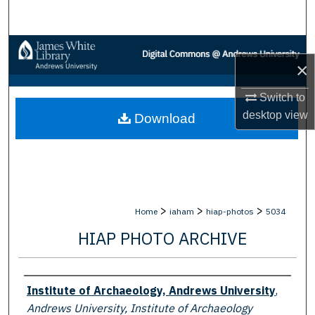
Search
Browse Collections
×
My Account
Switch to
desktop
view
Download
About
Digital Commons Network™
>
>
>
Home
iaham
hiap-photos
5034
HIAP PHOTO ARCHIVE
Creator
Institute of Archaeology, Andrews University
,
Andrews University, Institute of Archaeology