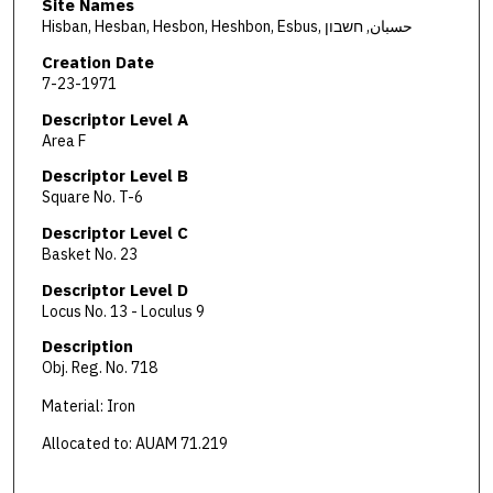
Site Names
Hisban, Hesban, Hesbon, Heshbon, Esbus, حسبان, חשבון
Creation Date
7-23-1971
Descriptor Level A
Area F
Descriptor Level B
Square No. T-6
Descriptor Level C
Basket No. 23
Descriptor Level D
Locus No. 13 - Loculus 9
Description
Obj. Reg. No. 718
Material: Iron
Allocated to: AUAM 71.219