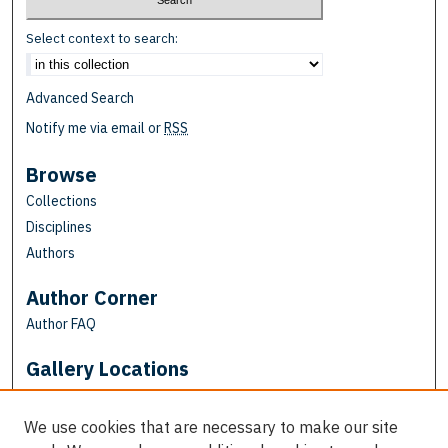
Select context to search:
Advanced Search
Notify me via email or
RSS
Browse
Collections
Disciplines
Authors
Author Corner
Author FAQ
Gallery Locations
We use cookies that are necessary to make our site