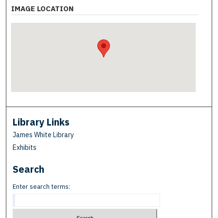
IMAGE LOCATION
Library Links
James White Library
Exhibits
Search
Enter search terms: