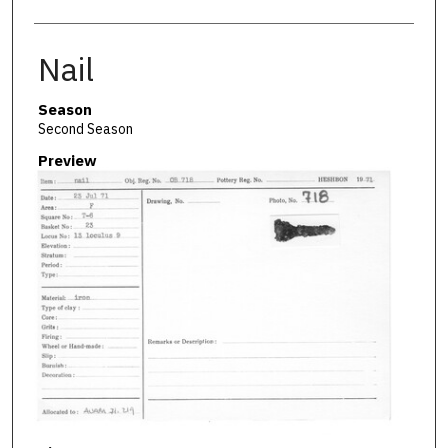
Nail
Season
Second Season
Preview