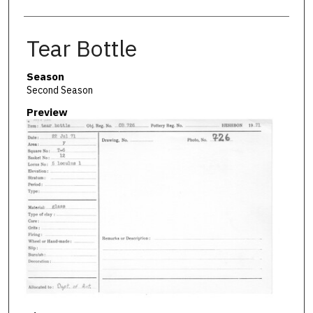
Tear Bottle
Season
Second Season
Preview