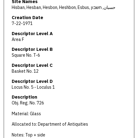
Site Names
Hisban, Hesban, Hesbon, Heshbon, Esbus, حسبان, חשבון
Creation Date
7-22-1971
Descriptor Level A
Area F
Descriptor Level B
Square No. T-6
Descriptor Level C
Basket No. 12
Descriptor Level D
Locus No. 5 - Loculus 1
Description
Obj. Reg. No. 726
Material: Glass
Allocated to: Department of Antiquities
Notes: Top + side