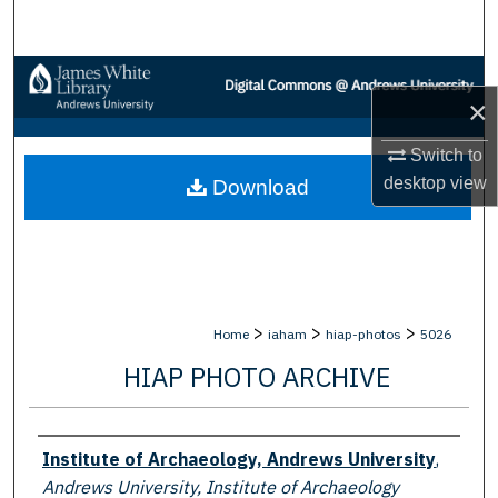
Search
Browse Collections
×
My Account
Switch to
desktop
view
Download
About
Digital Commons Network™
>
>
>
Home
iaham
hiap-photos
5026
HIAP PHOTO ARCHIVE
Creator
Institute of Archaeology, Andrews University
,
Andrews University, Institute of Archaeology