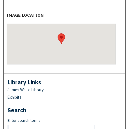
IMAGE LOCATION
Library Links
James White Library
Exhibits
Search
Enter search terms: