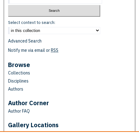
Select context to search:
Advanced Search
Notify me via email or
RSS
Browse
Collections
Disciplines
Authors
Author Corner
Author FAQ
Gallery Locations