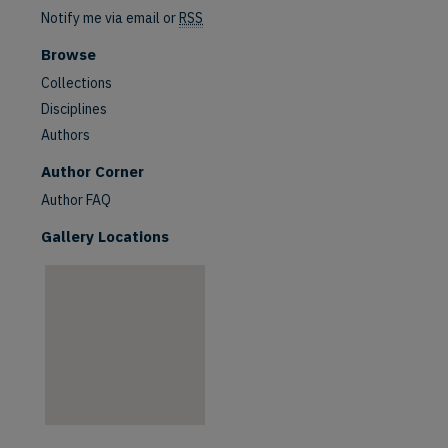
Notify me via email or
RSS
Browse
Collections
Disciplines
Authors
are
Author Corner
Author FAQ
Gallery Locations