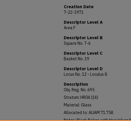
Creation Date
7-22-1971
Descriptor Level A
Area F
Descriptor Level B
Square No. T-6
Descriptor Level C
Basket No. 19
Descriptor Level D
Locus No. 12 - Loculus 8
Description
Obj. Reg. No. 695
Stratum: HR04 (14)
Material: Glass
Allocated to: AUAM 71.758
Notes: Black flakes with blue/silver 
Length: 0.6; Diameter 0.8