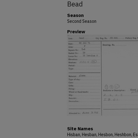
Bead
Season
Second Season
Preview
Site Names