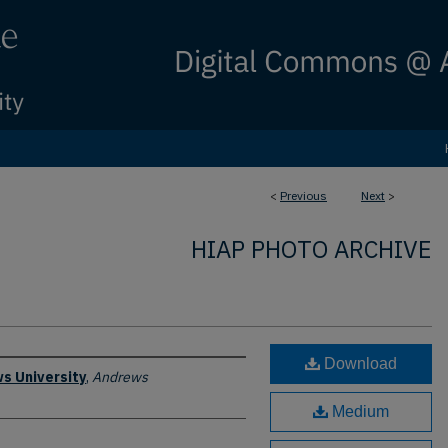
<
Previous
Next
>
HIAP PHOTO ARCHIVE
Download
s University
,
Andrews
Medium