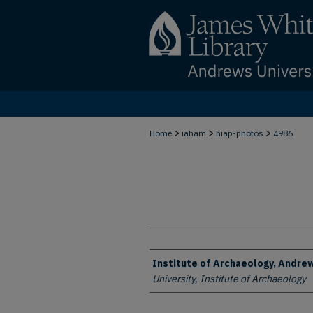
>
>
>
Home
iaham
hiap-photos
4986
Creator
Institute of Archaeology, Andrew
University, Institute of Archaeology