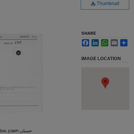
Thumbnail
SHARE
Facebook
LinkedIn
WhatsApp
Email
Sh
IMAGE LOCATION
Hisban, Hesban, Hesbon, Heshbon, Esbus, حسبان, חשבון