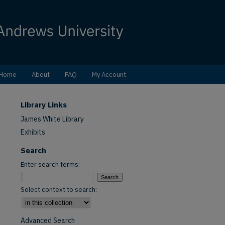
Home
About
FAQ
My Account
Library Links
James White Library
Exhibits
Search
Enter search terms:
Select context to search:
Advanced Search