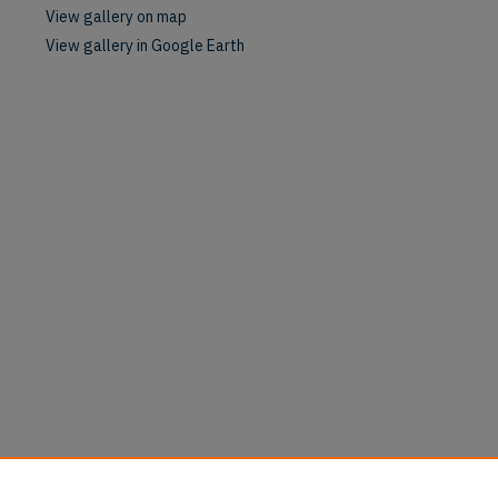
View gallery on map
View gallery in Google Earth