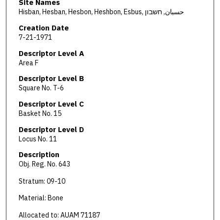
Site Names
Hisban, Hesban, Hesbon, Heshbon, Esbus, حسبان, חשבון
Creation Date
7-21-1971
Descriptor Level A
Area F
Descriptor Level B
Square No. T-6
Descriptor Level C
Basket No. 15
Descriptor Level D
Locus No. 11
Description
Obj. Reg. No. 643
Stratum: 09-10
Material: Bone
Allocated to: AUAM 71187