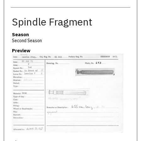
Spindle Fragment
Season
Second Season
Preview