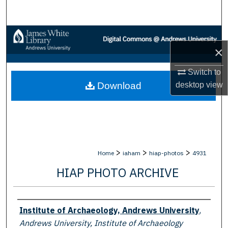
Search
Browse Collections
×
My Account
Switch to
desktop
view
Download
About
Digital Commons Network™
>
>
>
Home
iaham
hiap-photos
4931
HIAP PHOTO ARCHIVE
Creator
Institute of Archaeology, Andrews University
,
Andrews University, Institute of Archaeology