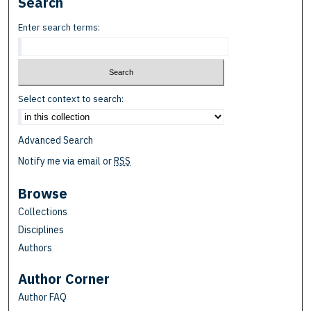
Search
Enter search terms:
Select context to search:
Advanced Search
Notify me via email or
RSS
Browse
Collections
Disciplines
Authors
Author Corner
Author FAQ