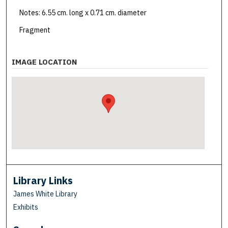
Notes: 6.55 cm. long x 0.71 cm. diameter
Fragment
IMAGE LOCATION
Library Links
James White Library
Exhibits