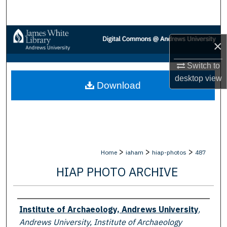
Search
Browse Collections
×
My Account
Switch to
desktop
view
Download
About
Digital Commons Network™
>
>
>
Home
iaham
hiap-photos
487
HIAP PHOTO ARCHIVE
Creator
Institute of Archaeology, Andrews University
,
Andrews University, Institute of Archaeology