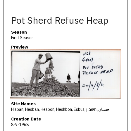
Pot Sherd Refuse Heap
Season
First Season
Preview
Site Names
Hisban, Hesban, Hesbon, Heshbon, Esbus, حسبان, חשבון
Creation Date
8-9-1968