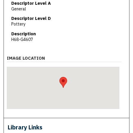
Descriptor Level A
General
Descriptor Level D
Pottery
Description
H68-G4607
IMAGE LOCATION
Library Links