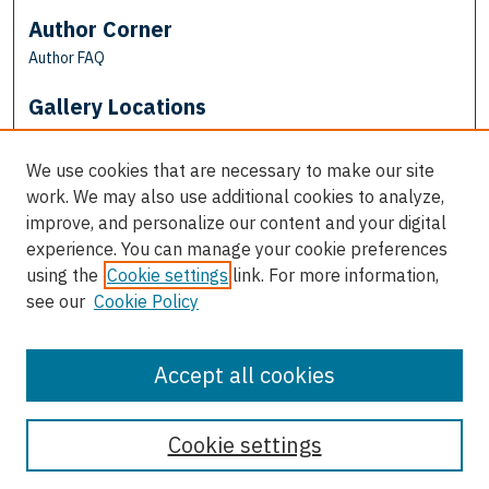
Author Corner
Author FAQ
Gallery Locations
We use cookies that are necessary to make our site
work. We may also use additional cookies to analyze,
improve, and personalize our content and your digital
experience. You can manage your cookie preferences
using the
Cookie settings
link. For more information,
see our
Cookie Policy
View gallery on map
View gallery in Google Earth
Accept all cookies
Cookie settings