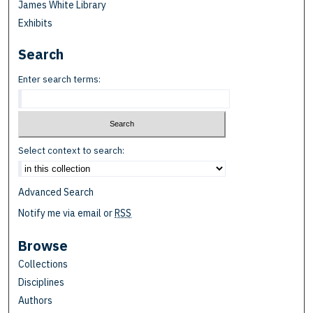
James White Library
Exhibits
Search
Enter search terms:
Select context to search:
Advanced Search
Notify me via email or
RSS
Browse
Collections
Disciplines
Authors