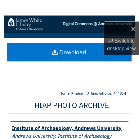
Search
Browse Collections
×
My Account
Switch to
desktop
view
Download
About
Digital Commons Network™
>
>
>
Home
iaham
hiap-photos
4854
HIAP PHOTO ARCHIVE
Creator
Institute of Archaeology, Andrews University
,
Andrews University, Institute of Archaeology