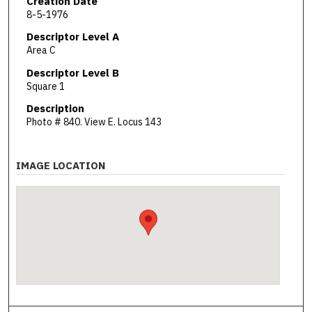
Creation Date
8-5-1976
Descriptor Level A
Area C
Descriptor Level B
Square 1
Description
Photo # 840. View E. Locus 143
IMAGE LOCATION