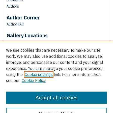
Authors
Author Corner
Author FAQ
Gallery Locations
We use cookies that are necessary to make our site
work. We may also use additional cookies to analyze,
improve, and personalize our content and your digital
experience. You can manage your cookie preferences
using the
Cookie settings
link. For more information,
see our
Cookie Policy
View gallery on map
View gallery in Google Earth
Accept all cookies