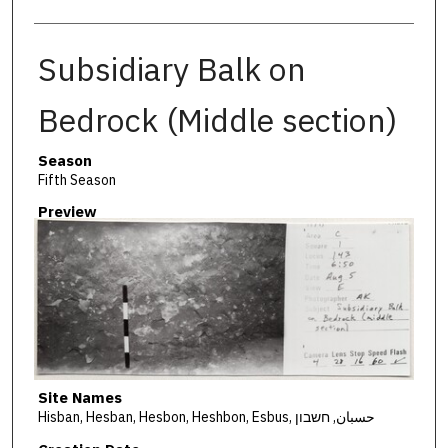
Subsidiary Balk on
Bedrock (Middle section)
Season
Fifth Season
Preview
Site Names
Hisban, Hesban, Hesbon, Heshbon, Esbus, حسبان, חשבון