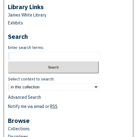
Library Links
James White Library
Exhibits
Search
Enter search terms:
Select context to search:
Advanced Search
Notify me via email or
RSS
Browse
Collections
Disciplines