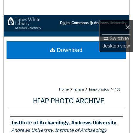
Search
Browse Collections
×
My Account
Switch to
desktop
view
Download
About
Digital Commons Network™
>
>
>
Home
iaham
hiap-photos
483
HIAP PHOTO ARCHIVE
Creator
Institute of Archaeology, Andrews University
,
Andrews University, Institute of Archaeology