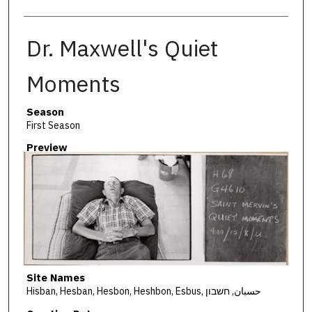
Dr. Maxwell's Quiet
Moments
Season
First Season
Preview
Site Names
Hisban, Hesban, Hesbon, Heshbon, Esbus, حسبان, חשבון