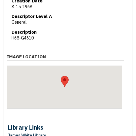
Creation Date
8-15-1968
Descriptor Level A
General
Description
H68-G4610
IMAGE LOCATION
Library Links
James White Library