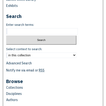
Exhibits
Search
Enter search terms:
Select context to search:
Advanced Search
Notify me via email or
RSS
Browse
Collections
Disciplines
Authors