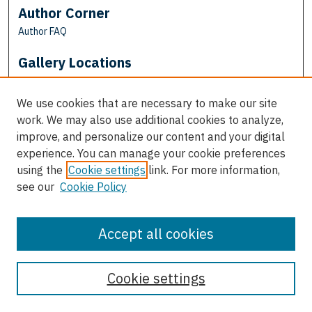
Author Corner
Author FAQ
Gallery Locations
We use cookies that are necessary to make our site
work. We may also use additional cookies to analyze,
improve, and personalize our content and your digital
experience. You can manage your cookie preferences
using the
Cookie settings
link. For more information,
see our
Cookie Policy
View gallery on map
View gallery in Google Earth
Accept all cookies
Cookie settings