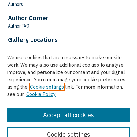
Authors
Author Corner
Author FAQ
Gallery Locations
We use cookies that are necessary to make our site
work. We may also use additional cookies to analyze,
improve, and personalize our content and your digital
experience. You can manage your cookie preferences
using the
Cookie settings
link. For more information,
see our
Cookie Policy
View gallery on map
View gallery in Google Earth
Accept all cookies
Cookie settings