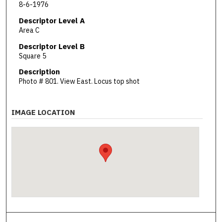
8-6-1976
Descriptor Level A
Area C
Descriptor Level B
Square 5
Description
Photo # 801. View East. Locus top shot
IMAGE LOCATION