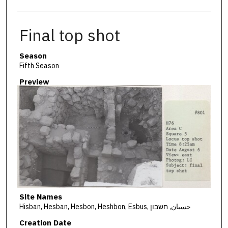
Final top shot
Season
Fifth Season
Preview
Site Names
Hisban, Hesban, Hesbon, Heshbon, Esbus, حسبان, חשבון
Creation Date