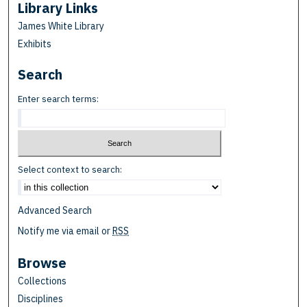
Library Links
James White Library
Exhibits
Search
Enter search terms:
Select context to search:
Advanced Search
Notify me via email or
RSS
Browse
Collections
Disciplines