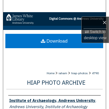
Search
Browse Collections
×
My Account
Switch to
desktop
view
Download
About
Digital Commons Network™
>
>
>
Home
iaham
hiap-photos
4790
HIAP PHOTO ARCHIVE
Creator
Institute of Archaeology, Andrews University
,
Andrews University, Institute of Archaeology