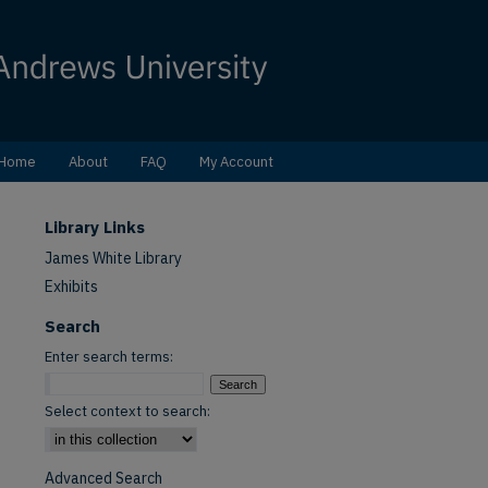
Home
About
FAQ
My Account
Library Links
James White Library
Exhibits
Search
Enter search terms:
Select context to search:
Advanced Search