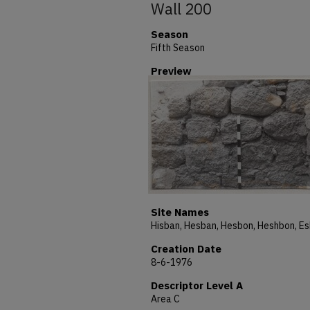
Wall 200
Season
Fifth Season
Preview
Site Names
Creation Date
8-6-1976
Descriptor Level A
Area C