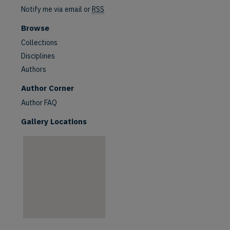
Notify me via email or
RSS
Browse
Collections
Disciplines
Authors
are
Author Corner
Author FAQ
Gallery Locations