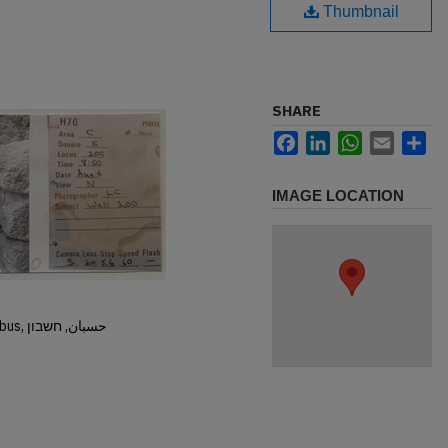
Thumbnail
SHARE
Facebook
LinkedIn
WhatsApp
Email
Sh
IMAGE LOCATION
Hisban, Hesban, Hesbon, Heshbon, Esbus, حسبان, חשבון