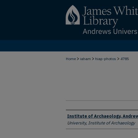
>
>
>
Home
iaham
hiap-photos
4785
Creator
Institute of Archaeology, Andrew
University, Institute of Archaeology