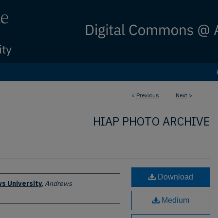
<
Previous
Next
>
HIAP PHOTO ARCHIVE
Download
s University
,
Andrews
Medium