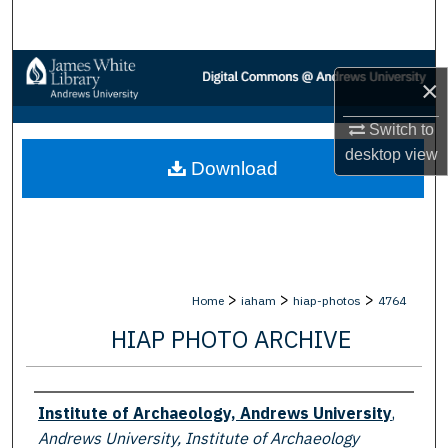
Search
Browse Collections
×
My Account
Switch to
desktop
view
Download
About
Digital Commons Network™
>
>
>
Home
iaham
hiap-photos
4764
HIAP PHOTO ARCHIVE
Creator
Institute of Archaeology, Andrews University
,
Andrews University, Institute of Archaeology