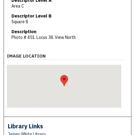
Descriptor Level A
Area C
Descriptor Level B
Square 8
Description
Photo # 451. Locus 38. View North
IMAGE LOCATION
Library Links
James White Library