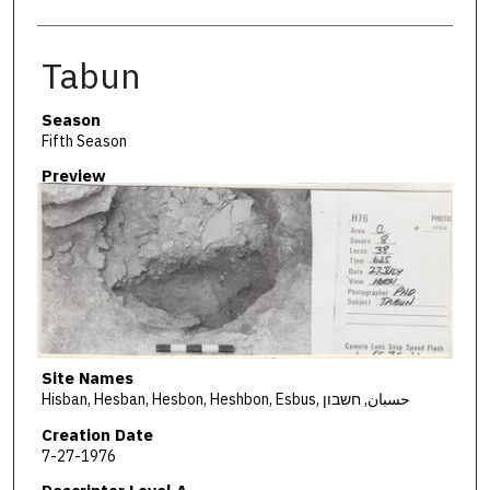
Tabun
Season
Fifth Season
Preview
Site Names
Hisban, Hesban, Hesbon, Heshbon, Esbus, حسبان, חשבון
Creation Date
7-27-1976