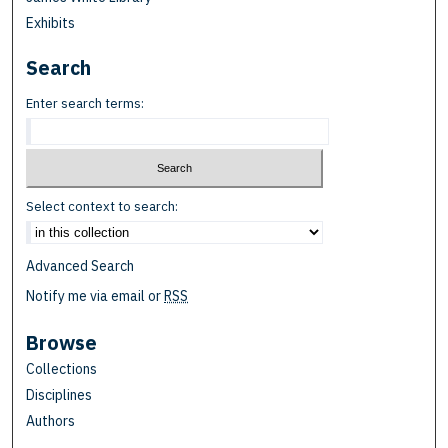
Exhibits
Search
Enter search terms:
Select context to search:
Advanced Search
Notify me via email or
RSS
Browse
Collections
Disciplines
Authors