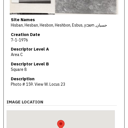
Site Names
Hisban, Hesban, Hesbon, Heshbon, Esbus, حسبان, חשבון
Creation Date
7-1-1976
Descriptor Level A
Area C
Descriptor Level B
Square 8
Description
Photo # 159. View W. Locus 23
IMAGE LOCATION