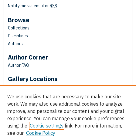
Notify me via email or
RSS
Browse
Collections
Disciplines
Authors
Author Corner
Author FAQ
Gallery Locations
We use cookies that are necessary to make our site
work. We may also use additional cookies to analyze,
improve, and personalize our content and your digital
experience. You can manage your cookie preferences
using the
Cookie settings
link. For more information,
see our
Cookie Policy