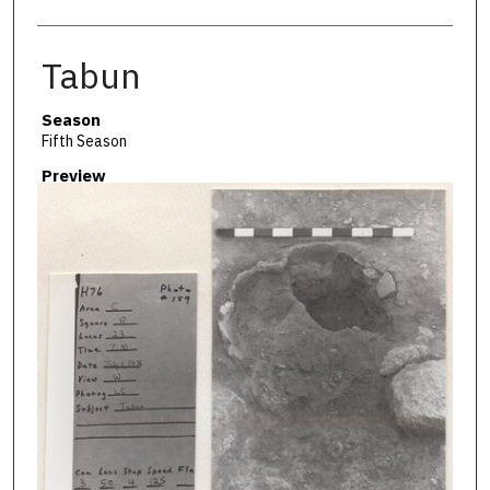
Tabun
Season
Fifth Season
Preview