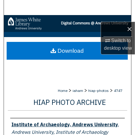
Search
Browse Collections
×
My Account
Switch to
desktop
view
Download
About
Digital Commons Network™
>
>
>
Home
iaham
hiap-photos
4747
HIAP PHOTO ARCHIVE
Creator
Institute of Archaeology, Andrews University
,
Andrews University, Institute of Archaeology