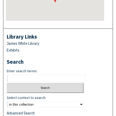
Library Links
James White Library
Exhibits
Search
Enter search terms:
Select context to search:
Advanced Search