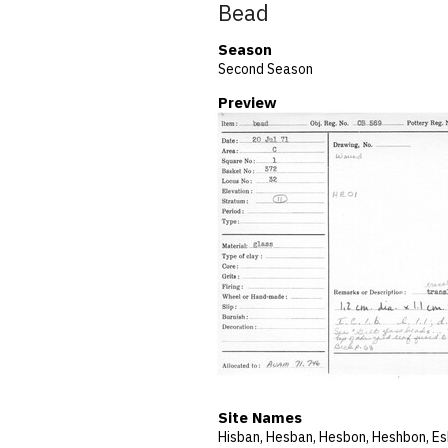
Bead
Season
Second Season
Preview
Site Names