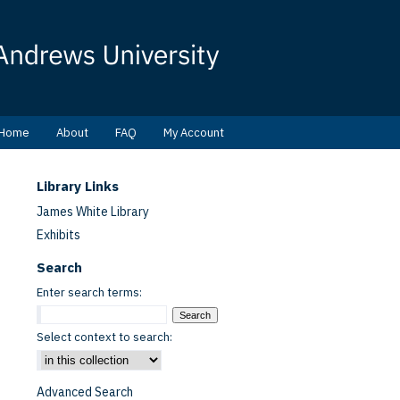
Home
About
FAQ
My Account
Library Links
James White Library
Exhibits
Search
Enter search terms:
Select context to search:
Advanced Search