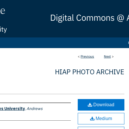
<
Previous
Next
>
HIAP PHOTO ARCHIVE
Download
s University
,
Andrews
Medium