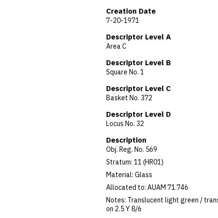
Creation Date
7-20-1971
Descriptor Level A
Area C
Descriptor Level B
Square No. 1
Descriptor Level C
Basket No. 372
Descriptor Level D
Locus No. 32
Description
Obj. Reg. No. 569
Stratum: 11 (HR01)
Material: Glass
Allocated to: AUAM 71.746
Notes: Translucent light green / tran
on 2.5 Y 8/6