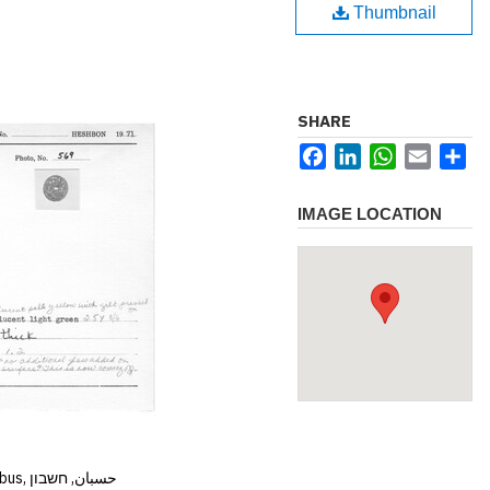
Thumbnail
SHARE
Facebook
LinkedIn
WhatsApp
Email
Sh
IMAGE LOCATION
Hisban, Hesban, Hesbon, Heshbon, Esbus, حسبان, חשבון