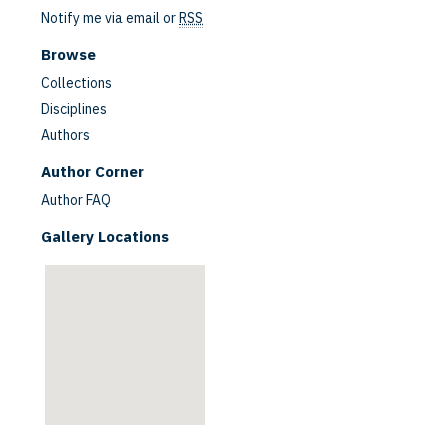
Notify me via email or
RSS
Browse
Collections
Disciplines
Authors
are
Author Corner
Author FAQ
Gallery Locations