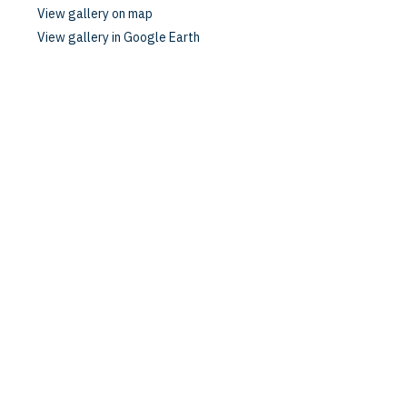
View gallery on map
View gallery in Google Earth