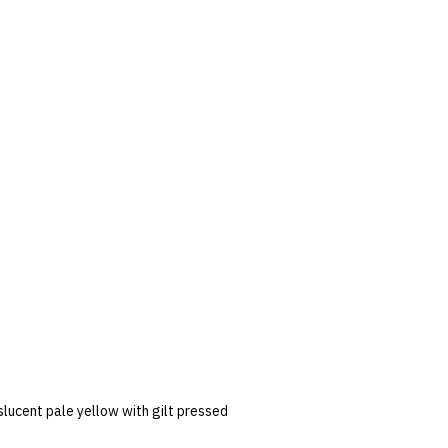
slucent pale yellow with gilt pressed