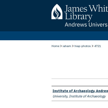
>
>
>
Home
iaham
hiap-photos
4721
Creator
Institute of Archaeology, Andrew
University, Institute of Archaeology