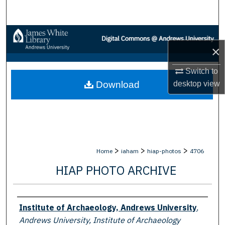
Search
Browse Collections
×
My Account
Switch to
desktop
view
Download
About
Digital Commons Network™
>
>
>
Home
iaham
hiap-photos
4706
HIAP PHOTO ARCHIVE
Creator
Institute of Archaeology, Andrews University
,
Andrews University, Institute of Archaeology