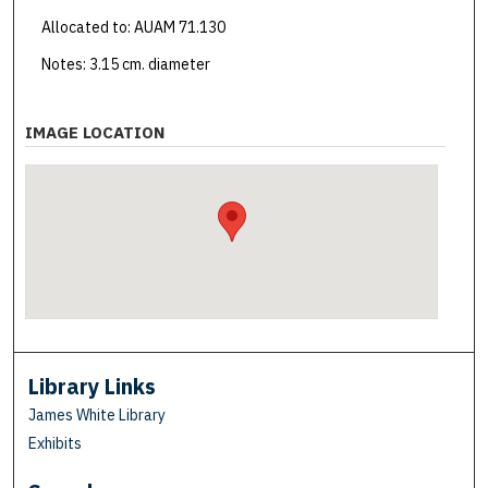
Allocated to: AUAM 71.130
Notes: 3.15 cm. diameter
IMAGE LOCATION
Library Links
James White Library
Exhibits