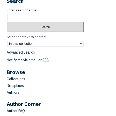
Search
Enter search terms:
Select context to search:
Advanced Search
Notify me via email or
RSS
Browse
Collections
Disciplines
Authors
Author Corner
Author FAQ