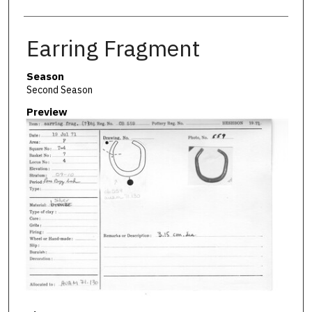
Earring Fragment
Season
Second Season
Preview