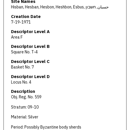
Site Names
Hisban, Hesban, Hesbon, Heshbon, Esbus, حسبان, חשבון
Creation Date
7-19-1971
Descriptor Level A
Area F
Descriptor Level B
Square No. T-4
Descriptor Level C
Basket No. 7
Descriptor Level D
Locus No. 4
Description
Obj. Reg. No. 559
Stratum: 09-10
Material: Silver
Period: Possibly Byzantine body sherds