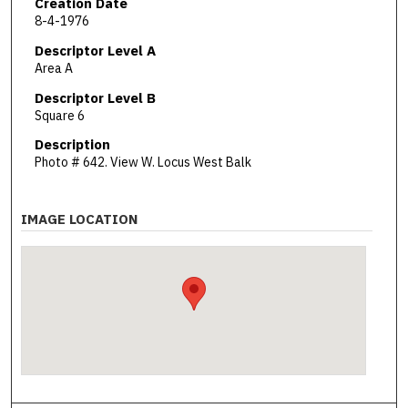
Creation Date
8-4-1976
Descriptor Level A
Area A
Descriptor Level B
Square 6
Description
Photo # 642. View W. Locus West Balk
IMAGE LOCATION