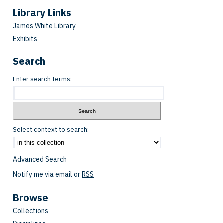
Library Links
James White Library
Exhibits
Search
Enter search terms:
Select context to search:
Advanced Search
Notify me via email or
RSS
Browse
Collections