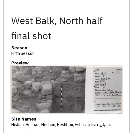
West Balk, North half
final shot
Season
Fifth Season
Preview
Site Names
Hisban, Hesban, Hesbon, Heshbon, Esbus, حسبان, חשבון