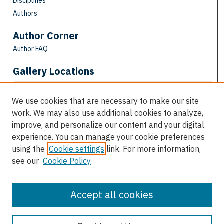
Disciplines
Authors
Author Corner
Author FAQ
Gallery Locations
We use cookies that are necessary to make our site
work. We may also use additional cookies to analyze,
improve, and personalize our content and your digital
experience. You can manage your cookie preferences
using the
Cookie settings
link. For more information,
see our
Cookie Policy
View gallery on map
View gallery in Google Earth
Accept all cookies