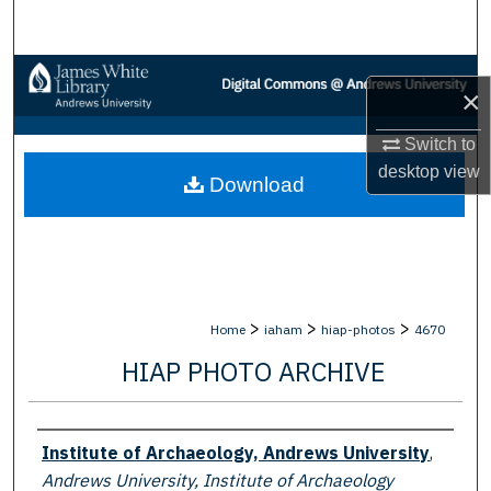
Search
Browse Collections
×
My Account
Switch to
desktop
view
Download
About
Digital Commons Network™
>
>
>
Home
iaham
hiap-photos
4670
HIAP PHOTO ARCHIVE
Creator
Institute of Archaeology, Andrews University
,
Andrews University, Institute of Archaeology