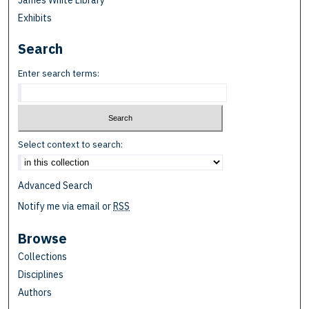
James White Library
Exhibits
Search
Enter search terms:
Select context to search:
Advanced Search
Notify me via email or
RSS
Browse
Collections
Disciplines
Authors