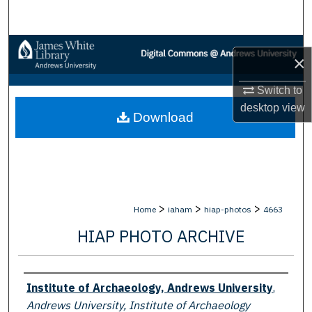
Search
Browse Collections
×
My Account
Switch to
desktop
view
Download
About
Digital Commons Network™
>
>
>
Home
iaham
hiap-photos
4663
HIAP PHOTO ARCHIVE
Creator
Institute of Archaeology, Andrews University
,
Andrews University, Institute of Archaeology