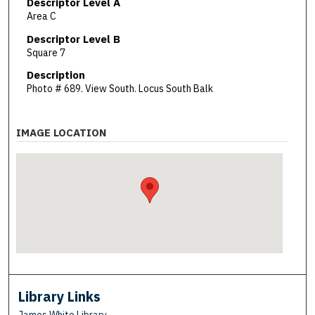
Descriptor Level A
Area C
Descriptor Level B
Square 7
Description
Photo # 689. View South. Locus South Balk
IMAGE LOCATION
Library Links