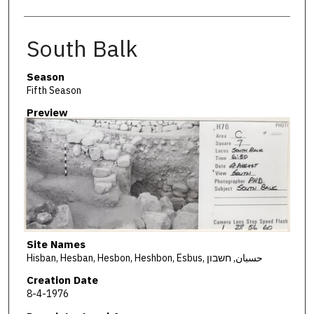
South Balk
Season
Fifth Season
Preview
Site Names
Hisban, Hesban, Hesbon, Heshbon, Esbus, حسبان, חשבון
Creation Date
8-4-1976