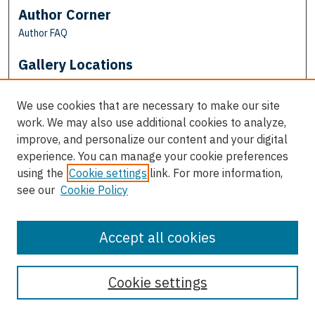
Author Corner
Author FAQ
Gallery Locations
We use cookies that are necessary to make our site
work. We may also use additional cookies to analyze,
improve, and personalize our content and your digital
experience. You can manage your cookie preferences
using the
Cookie settings
link. For more information,
see our
Cookie Policy
View gallery on map
View gallery in Google Earth
Accept all cookies
Cookie settings