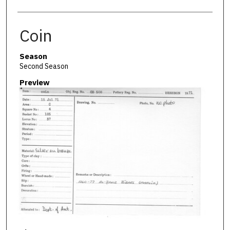
Coin
Season
Second Season
Preview