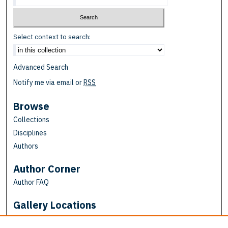
Select context to search:
Advanced Search
Notify me via email or
RSS
Browse
Collections
Disciplines
Authors
Author Corner
Author FAQ
Gallery Locations