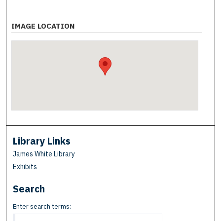
IMAGE LOCATION
Library Links
James White Library
Exhibits
Search
Enter search terms: