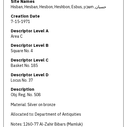
Site Names
Hisban, Hesban, Hesbon, Heshbon, Esbus, حسبان, חשבון
Creation Date
7-15-1971
Descriptor Level A
Area C
Descriptor Level B
Square No. 4
Descriptor Level C
Basket No. 185
Descriptor Level D
Locus No. 37
Description
Obj. Reg. No. 508
Material: Silver on bronze
Allocated to: Department of Antiquities
Notes: 1260-77 Al-Zahir Bibars (Mamluk)