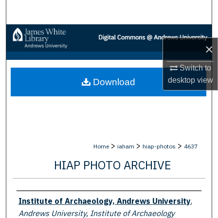
Search
Browse Collections
×
My Account
Switch to
desktop
view
Download
About
Digital Commons Network™
>
>
>
Home
iaham
hiap-photos
4637
HIAP PHOTO ARCHIVE
Creator
Institute of Archaeology, Andrews University
,
Andrews University, Institute of Archaeology