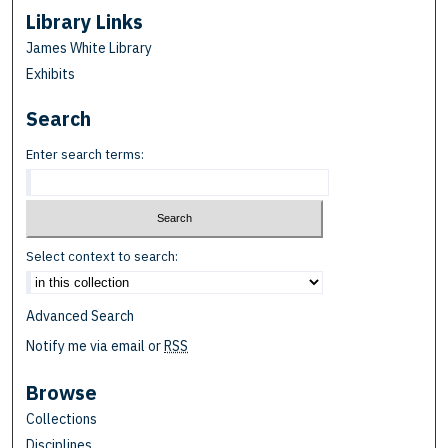
Library Links
James White Library
Exhibits
Search
Enter search terms:
Select context to search:
Advanced Search
Notify me via email or
RSS
Browse
Collections
Disciplines