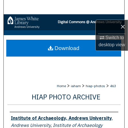
Search
Browse Collections
×
My Account
Switch to
desktop
view
Download
About
Digital Commons Network™
>
>
>
Home
iaham
hiap-photos
463
HIAP PHOTO ARCHIVE
Creator
Institute of Archaeology, Andrews University
,
Andrews University, Institute of Archaeology