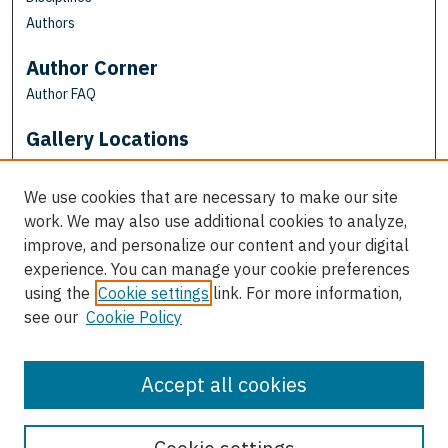
Authors
Author Corner
Author FAQ
Gallery Locations
We use cookies that are necessary to make our site
work. We may also use additional cookies to analyze,
improve, and personalize our content and your digital
experience. You can manage your cookie preferences
using the
Cookie settings
link. For more information,
see our
Cookie Policy
View gallery on map
View gallery in Google Earth
Accept all cookies