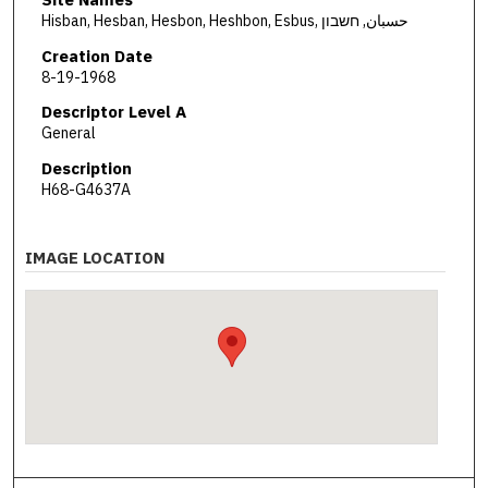
Hisban, Hesban, Hesbon, Heshbon, Esbus, حسبان, חשבון
Creation Date
8-19-1968
Descriptor Level A
General
Description
H68-G4637A
IMAGE LOCATION