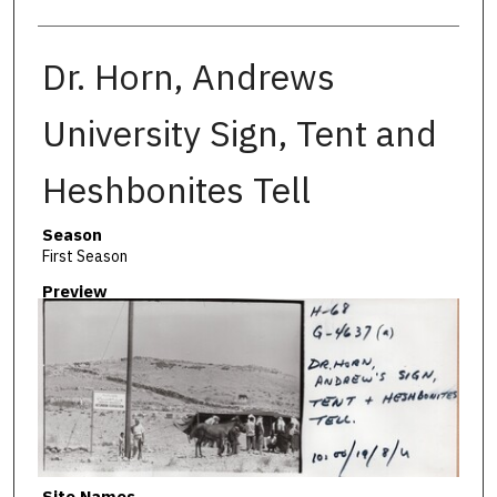
Dr. Horn, Andrews
University Sign, Tent and
Heshbonites Tell
Season
First Season
Preview
Site Names