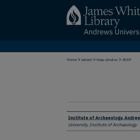
>
>
>
Home
iaham
hiap-photos
4569
Creator
Institute of Archaeology, Andrew
University, Institute of Archaeology