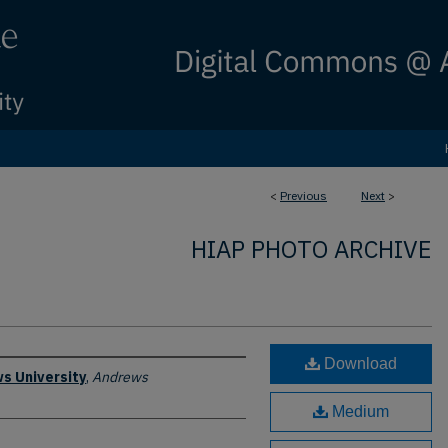
<
Previous
Next
>
HIAP PHOTO ARCHIVE
Download
s University
,
Andrews
Medium