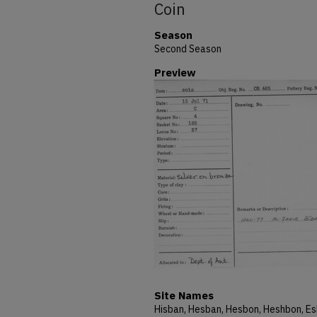
Coin
Season
Second Season
Preview
Site Names