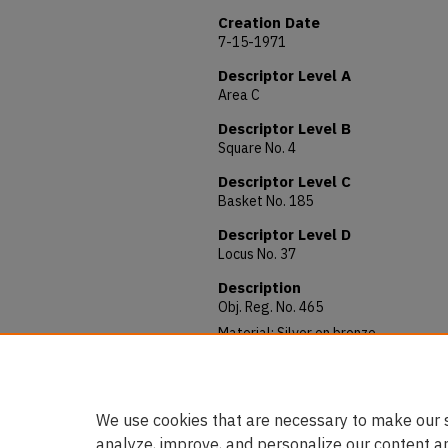
Creation Date
7-15-1971
Descriptor Level A
Area C
Descriptor Level B
Square No. 4
Descriptor Level C
Basket No. 185
Descriptor Level D
Locus No. 37
Description
Obj. Reg. No. 465
Material: Silver on bronze
Allocated to: Department of Antiquit
Notes: 1260-77 Al-Zahir Bibars (Mam
We use cookies that are necessary to make our s
analyze, improve, and personalize our content a