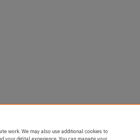
ies
luk)
ite work. We may also use additional cookies to
nd your digital experience. You can manage your