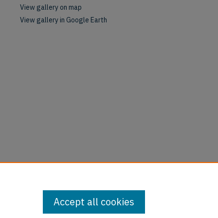
View gallery on map
View gallery in Google Earth
Accept all cookies