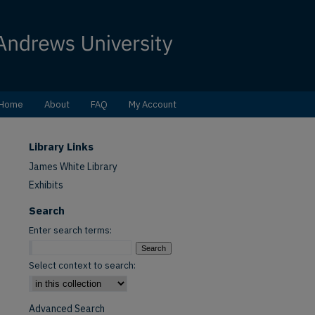
Home
About
FAQ
My Account
Library Links
James White Library
Exhibits
Search
Enter search terms:
Select context to search:
Advanced Search