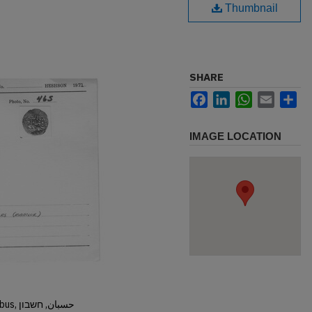
Thumbnail
SHARE
Facebook
LinkedIn
WhatsApp
Email
Sh
IMAGE LOCATION
Hisban, Hesban, Hesbon, Heshbon, Esbus, حسبان, חשבון