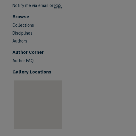
Notify me via email or
RSS
Browse
Collections
Disciplines
Authors
are
Author Corner
Author FAQ
Gallery Locations