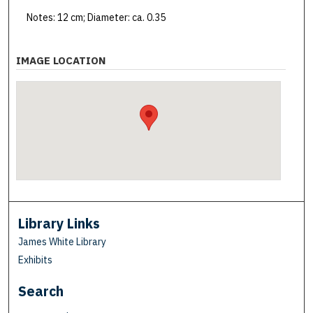
Notes: 12 cm; Diameter: ca. 0.35
IMAGE LOCATION
Library Links
James White Library
Exhibits
Search