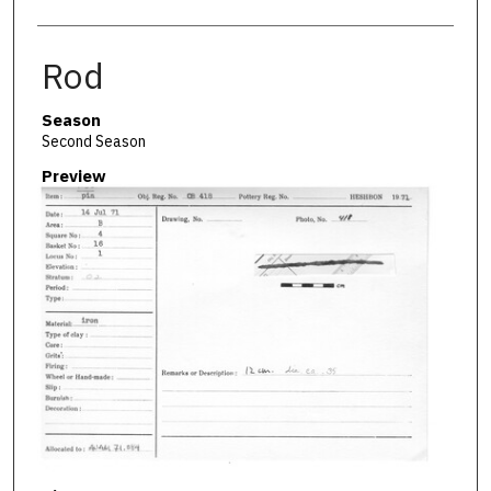
Rod
Season
Second Season
Preview