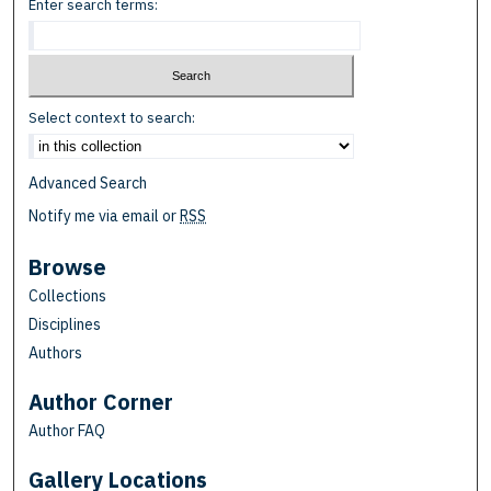
Enter search terms:
Select context to search:
Advanced Search
Notify me via email or
RSS
Browse
Collections
Disciplines
Authors
Author Corner
Author FAQ
Gallery Locations