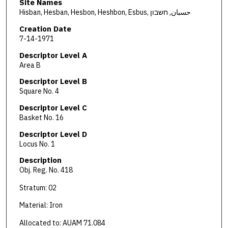
Site Names
Hisban, Hesban, Hesbon, Heshbon, Esbus, حسبان, חשבון
Creation Date
7-14-1971
Descriptor Level A
Area B
Descriptor Level B
Square No. 4
Descriptor Level C
Basket No. 16
Descriptor Level D
Locus No. 1
Description
Obj. Reg. No. 418
Stratum: 02
Material: Iron
Allocated to: AUAM 71.084