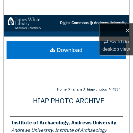
Search
Browse Collections
×
My Account
Switch to
desktop
view
Download
About
Digital Commons Network™
>
>
>
Home
iaham
hiap-photos
4554
HIAP PHOTO ARCHIVE
Creator
Institute of Archaeology, Andrews University
,
Andrews University, Institute of Archaeology