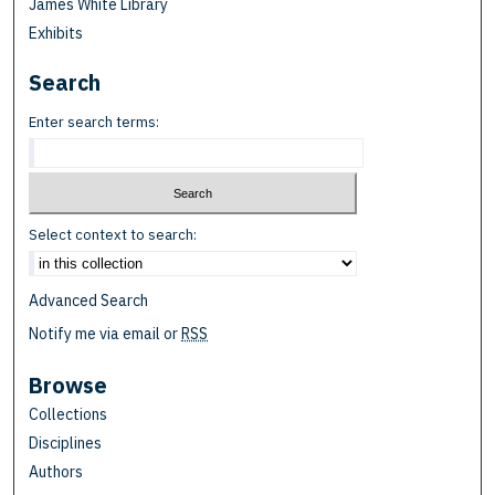
James White Library
Exhibits
Search
Enter search terms:
Select context to search:
Advanced Search
Notify me via email or
RSS
Browse
Collections
Disciplines
Authors