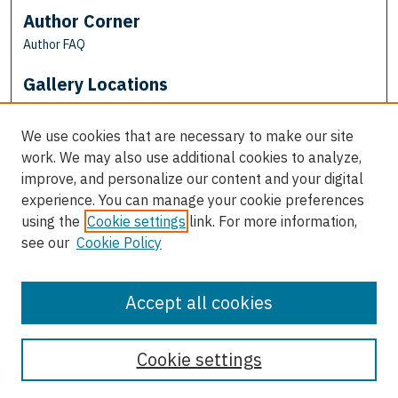
Author Corner
Author FAQ
Gallery Locations
We use cookies that are necessary to make our site
work. We may also use additional cookies to analyze,
improve, and personalize our content and your digital
experience. You can manage your cookie preferences
using the
Cookie settings
link. For more information,
see our
Cookie Policy
View gallery on map
View gallery in Google Earth
Accept all cookies
Cookie settings