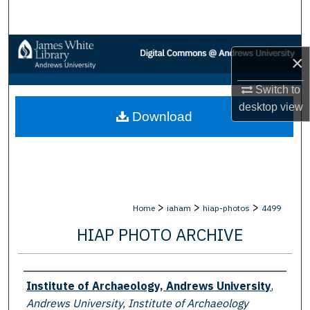
Search
Browse Collections
×
My Account
Switch to
desktop
view
Download
About
Digital Commons Network™
>
>
>
Home
iaham
hiap-photos
4499
HIAP PHOTO ARCHIVE
Creator
Institute of Archaeology, Andrews University
,
Andrews University, Institute of Archaeology