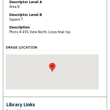
Descriptor Level A
Area B
Descriptor Level B
Square 7
Description
Photo # 455. View North. Locus final top
IMAGE LOCATION
Library Links