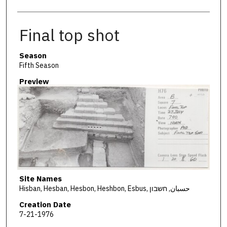
Final top shot
Season
Fifth Season
Preview
Site Names
Hisban, Hesban, Hesbon, Heshbon, Esbus, حسبان, חשבון
Creation Date
7-21-1976