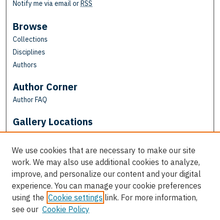
Notify me via email or
RSS
Browse
Collections
Disciplines
Authors
Author Corner
Author FAQ
Gallery Locations
We use cookies that are necessary to make our site
work. We may also use additional cookies to analyze,
improve, and personalize our content and your digital
experience. You can manage your cookie preferences
using the
Cookie settings
link. For more information,
see our
Cookie Policy
View gallery on map