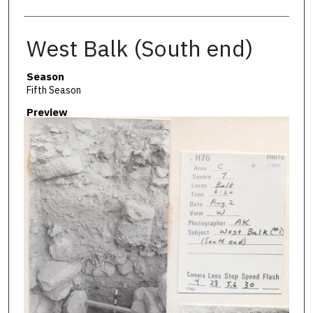
West Balk (South end)
Season
Fifth Season
Preview