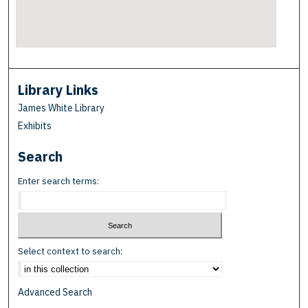
Library Links
James White Library
Exhibits
Search
Enter search terms:
Select context to search:
Advanced Search