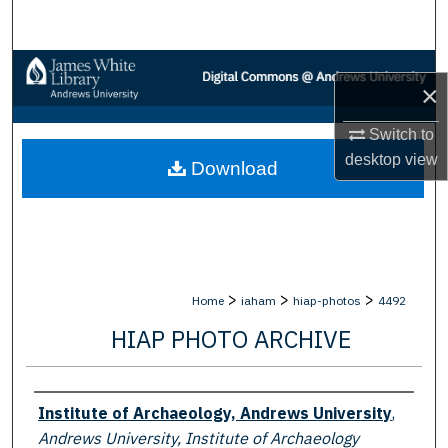
Search
Browse Collections
×
My Account
Switch to
desktop
view
Download
About
Digital Commons Network™
>
>
>
Home
iaham
hiap-photos
4492
HIAP PHOTO ARCHIVE
Creator
Institute of Archaeology, Andrews University
,
Andrews University, Institute of Archaeology