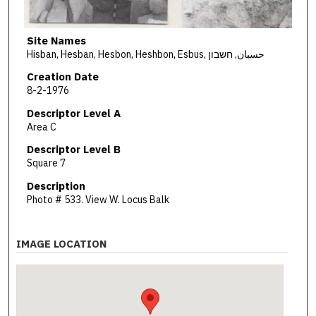
Site Names
Hisban, Hesban, Hesbon, Heshbon, Esbus, حسبان, חשבון
Creation Date
8-2-1976
Descriptor Level A
Area C
Descriptor Level B
Square 7
Description
Photo # 533. View W. Locus Balk
IMAGE LOCATION