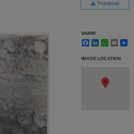
Thumbnail
SHARE
Facebook
LinkedIn
WhatsApp
Email
Sh
IMAGE LOCATION