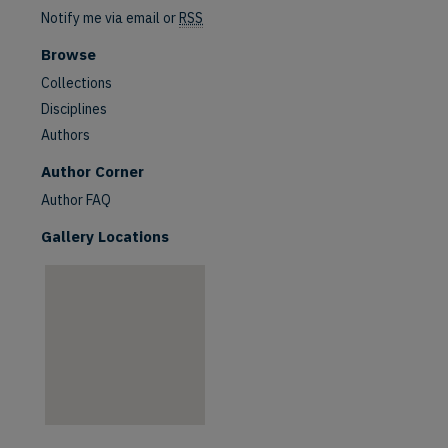
Notify me via email or
RSS
Browse
Collections
Disciplines
Authors
are
Author Corner
Author FAQ
Gallery Locations