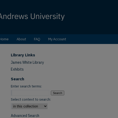
Home
About
FAQ
My Account
Library Links
James White Library
Exhibits
Search
Enter search terms:
Select context to search:
Advanced Search