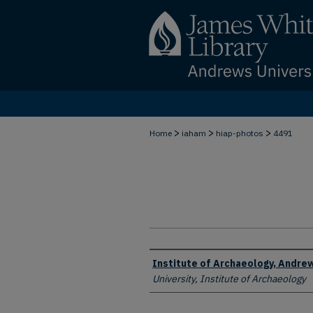
>
>
>
Home
iaham
hiap-photos
4491
Creator
Institute of Archaeology, Andrew
University, Institute of Archaeology