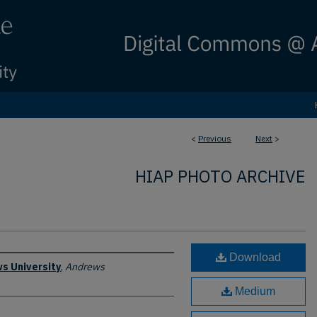
<
Previous
Next
>
HIAP PHOTO ARCHIVE
Download
s University
,
Andrews
Medium