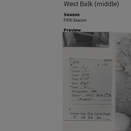
West Balk (middle)
Season
Fifth Season
Preview