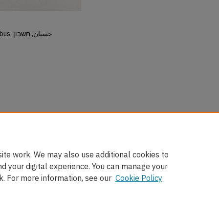
Hisban, Hesban, Hesbon, Heshbon, Esbus, حسبان, חשבון
ite work. We may also use additional cookies to
nd your digital experience. You can manage your
k. For more information, see our
Cookie Policy
nt
|
Accessibility Statement