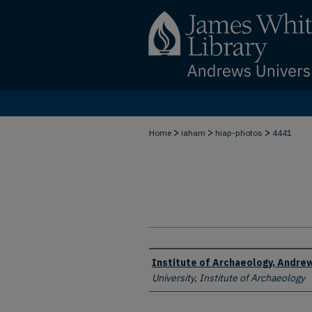
>
>
>
Home
iaham
hiap-photos
4441
Creator
Institute of Archaeology, Andrew
University, Institute of Archaeology