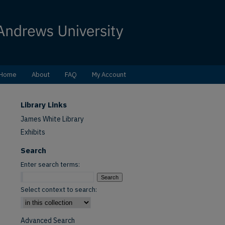
Home
About
FAQ
My Account
Library Links
James White Library
Exhibits
Search
Enter search terms:
Select context to search:
Advanced Search