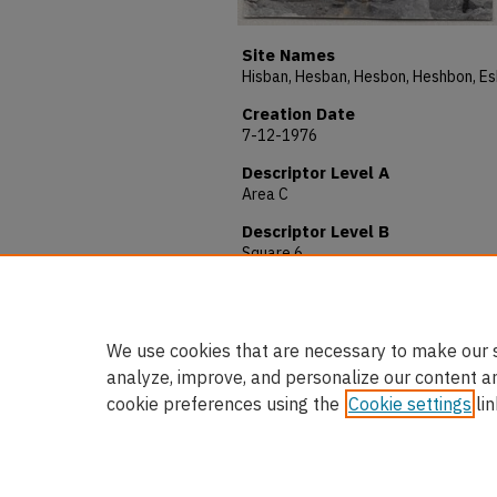
Site Names
Creation Date
7-12-1976
Descriptor Level A
Area C
Descriptor Level B
Square 6
Description
Photo # 254. Locus 59. View W
We use cookies that are necessary to make our s
analyze, improve, and personalize our content a
cookie preferences using the
Cookie settings
lin
Home
|
About
|
FAQ
|
My Accou
Privacy
Copyright