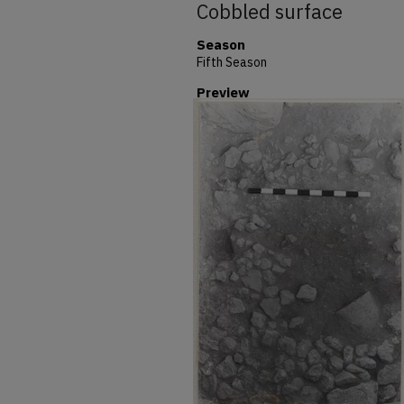
Cobbled surface
Season
Fifth Season
Preview