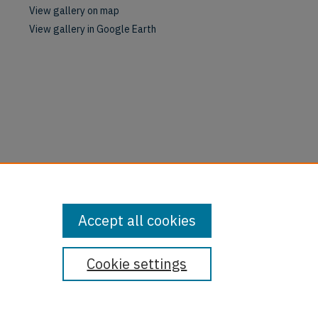
View gallery on map
View gallery in Google Earth
Accept all cookies
Cookie settings