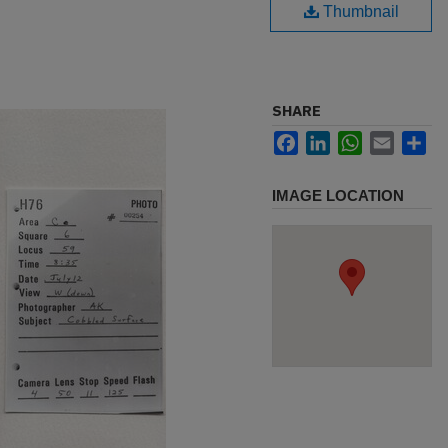
Thumbnail
SHARE
Facebook
LinkedIn
WhatsApp
Email
Sh
IMAGE LOCATION