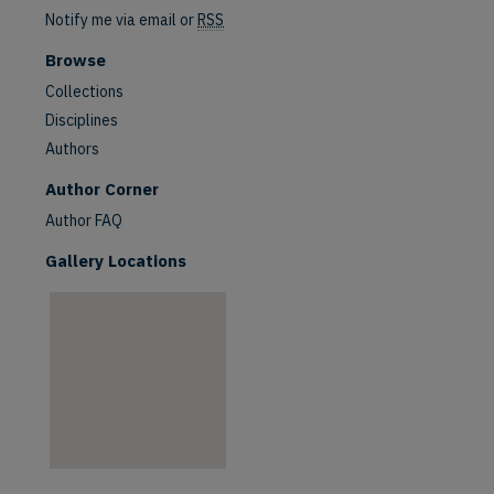
Notify me via email or
RSS
Browse
Collections
Disciplines
Authors
are
Author Corner
Author FAQ
Gallery Locations