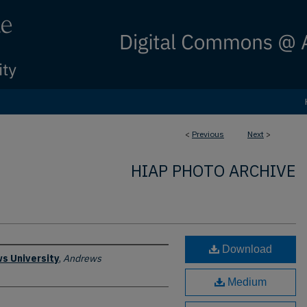
<
Previous
Next
>
HIAP PHOTO ARCHIVE
Download
s University
,
Andrews
Medium