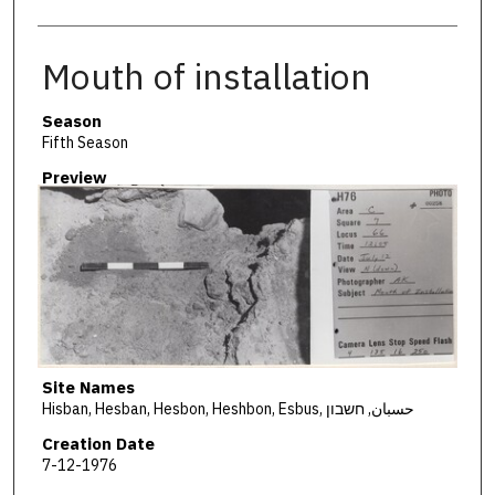
Mouth of installation
Season
Fifth Season
Preview
Site Names
Hisban, Hesban, Hesbon, Heshbon, Esbus, حسبان, חשבון
Creation Date
7-12-1976