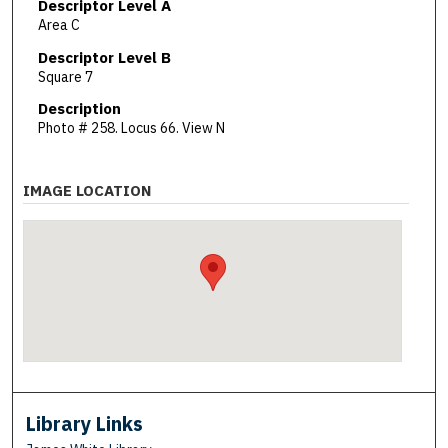
Descriptor Level A
Area C
Descriptor Level B
Square 7
Description
Photo # 258. Locus 66. View N
IMAGE LOCATION
Library Links