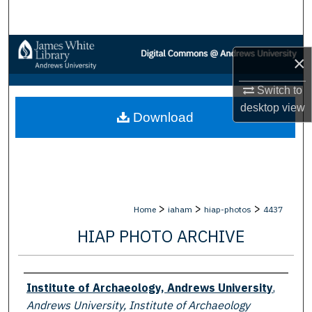
Search
Browse Collections
×
My Account
Switch to
desktop
view
Download
About
Digital Commons Network™
>
>
>
Home
iaham
hiap-photos
4437
HIAP PHOTO ARCHIVE
Creator
Institute of Archaeology, Andrews University
,
Andrews University, Institute of Archaeology