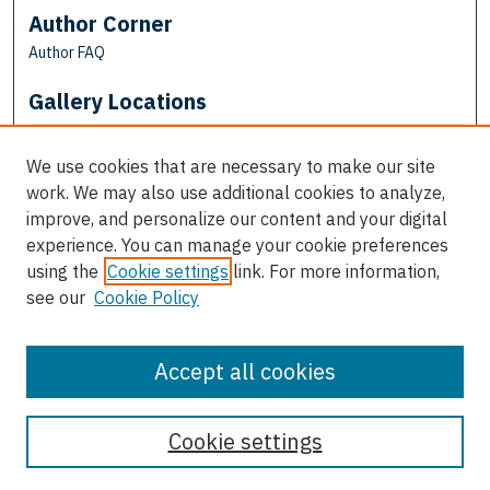
Author Corner
Author FAQ
Gallery Locations
We use cookies that are necessary to make our site
work. We may also use additional cookies to analyze,
improve, and personalize our content and your digital
experience. You can manage your cookie preferences
using the
Cookie settings
link. For more information,
see our
Cookie Policy
View gallery on map
View gallery in Google Earth
Accept all cookies
Cookie settings