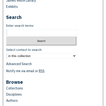
James White Library
Exhibits
Search
Enter search terms:
Select context to search:
Advanced Search
Notify me via email or
RSS
Browse
Collections
Disciplines
Authors