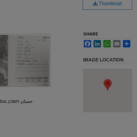
Thumbnail
SHARE
Facebook
LinkedIn
WhatsApp
Email
Sh
IMAGE LOCATION
Hisban, Hesban, Hesbon, Heshbon, Esbus, حسبان, חשבון