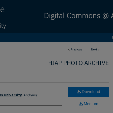
<
Previous
Next
>
HIAP PHOTO ARCHIVE
Download
s University
,
Andrews
Medium