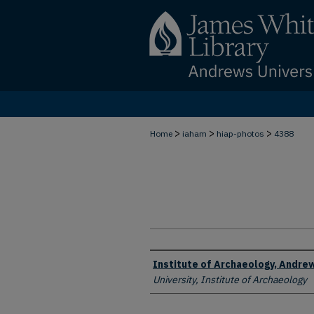
>
>
>
Home
iaham
hiap-photos
4388
Creator
Institute of Archaeology, Andrew
University, Institute of Archaeology