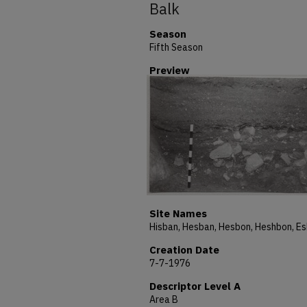
Balk
Season
Fifth Season
Preview
Site Names
Creation Date
7-7-1976
Descriptor Level A
Area B