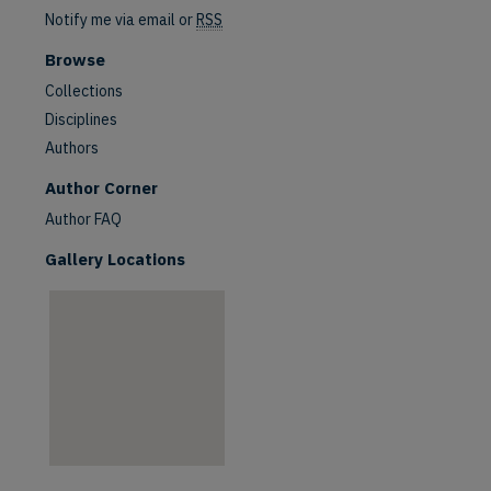
Notify me via email or
RSS
Browse
Collections
Disciplines
Authors
are
Author Corner
Author FAQ
Gallery Locations