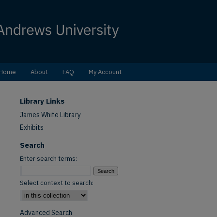
Home
About
FAQ
My Account
Library Links
James White Library
Exhibits
Search
Enter search terms:
Select context to search:
Advanced Search