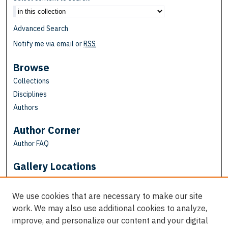
Advanced Search
Notify me via email or
RSS
Browse
Collections
Disciplines
Authors
Author Corner
Author FAQ
Gallery Locations
We use cookies that are necessary to make our site
work. We may also use additional cookies to analyze,
improve, and personalize our content and your digital