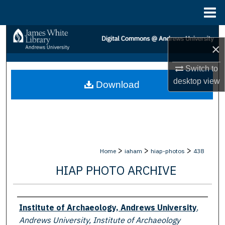
Menu
Home
Search
×
Browse Collections
Switch to
desktop
view
Download
My Account
About
Digital Commons Network™
>
>
>
Home
iaham
hiap-photos
438
HIAP PHOTO ARCHIVE
Creator
Institute of Archaeology, Andrews University
,
Andrews University, Institute of Archaeology