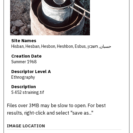
Site Names
Hisban, Hesban, Hesbon, Heshbon, Esbus, حسبان, חשבון
Creation Date
Summer 1968
Descriptor Level A
Ethnography
Description
S 452 straining.tif
Files over 3MB may be slow to open. For best
results, right-click and select "save as..."
IMAGE LOCATION