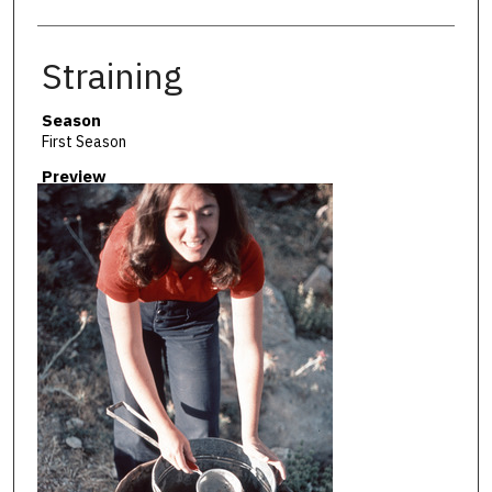
Straining
Season
First Season
Preview