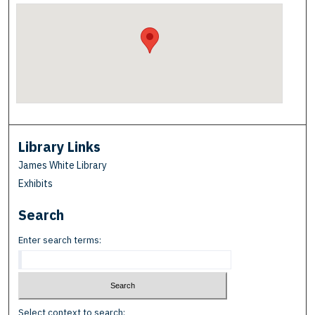
Library Links
James White Library
Exhibits
Search
Enter search terms:
Select context to search: