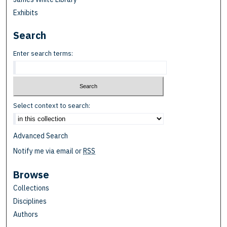
Exhibits
Search
Enter search terms:
Select context to search:
Advanced Search
Notify me via email or
RSS
Browse
Collections
Disciplines
Authors