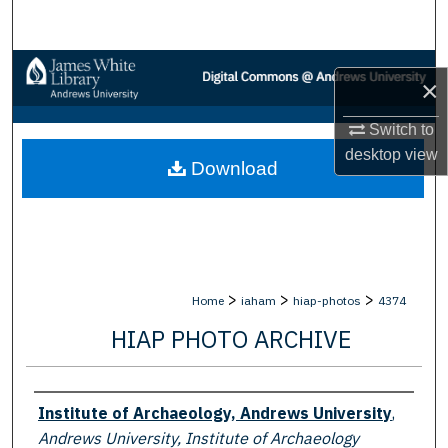
Search
Browse Collections
×
My Account
Switch to
desktop
view
Download
About
Digital Commons Network™
>
>
>
Home
iaham
hiap-photos
4374
HIAP PHOTO ARCHIVE
Creator
Institute of Archaeology, Andrews University
,
Andrews University, Institute of Archaeology