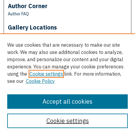
Author Corner
Author FAQ
Gallery Locations
We use cookies that are necessary to make our site
work. We may also use additional cookies to analyze,
improve, and personalize our content and your digital
experience. You can manage your cookie preferences
using the
Cookie settings
link. For more information,
see our
Cookie Policy
View gallery on map
View gallery in Google Earth
Accept all cookies
Cookie settings