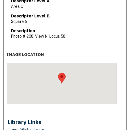
Descriptor Level A
Area C
Descriptor Level B
Square 6
Description
Photo # 208. View N. Locus 58
IMAGE LOCATION
Library Links
James White Library