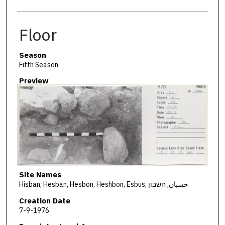
Floor
Season
Fifth Season
Preview
Site Names
Hisban, Hesban, Hesbon, Heshbon, Esbus, حسبان, חשבון
Creation Date
7-9-1976