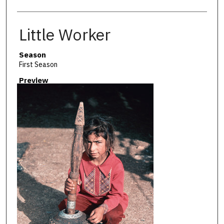
Little Worker
Season
First Season
Preview