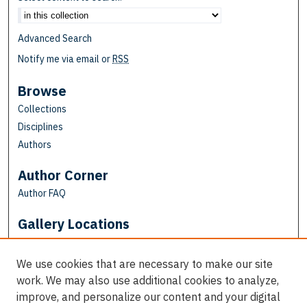
Advanced Search
Notify me via email or
RSS
Browse
Collections
Disciplines
Authors
Author Corner
Author FAQ
Gallery Locations
We use cookies that are necessary to make our site
work. We may also use additional cookies to analyze,
improve, and personalize our content and your digital