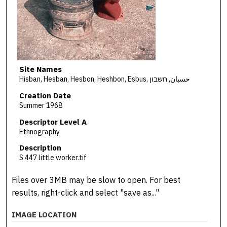
Site Names
Hisban, Hesban, Hesbon, Heshbon, Esbus, حسبان, חשבון
Creation Date
Summer 1968
Descriptor Level A
Ethnography
Description
S 447 little worker.tif
Files over 3MB may be slow to open. For best
results, right-click and select "save as..."
IMAGE LOCATION