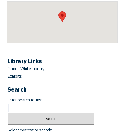
Library Links
James White Library
Exhibits
Search
Enter search terms:
Select context to search: