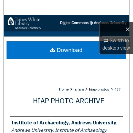
Search
Browse Collections
×
My Account
Switch to
desktop
view
Download
About
Digital Commons Network™
>
>
>
Home
iaham
hiap-photos
437
HIAP PHOTO ARCHIVE
Creator
Institute of Archaeology, Andrews University
,
Andrews University, Institute of Archaeology