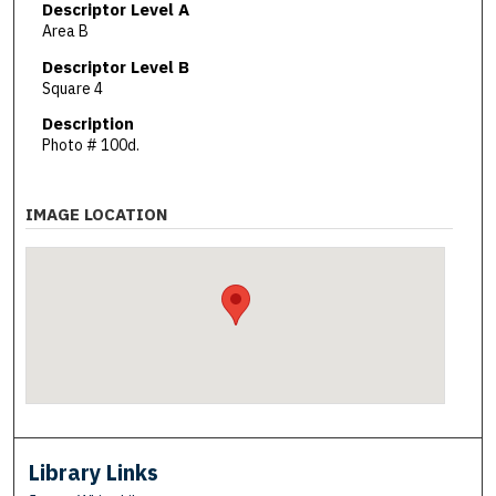
Descriptor Level A
Area B
Descriptor Level B
Square 4
Description
Photo # 100d.
IMAGE LOCATION
Library Links