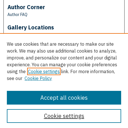
Author Corner
Author FAQ
Gallery Locations
We use cookies that are necessary to make our site
work. We may also use additional cookies to analyze,
improve, and personalize our content and your digital
experience. You can manage your cookie preferences
using the
Cookie settings
link. For more information,
see our
Cookie Policy
View gallery on map
View gallery in Google Earth
Accept all cookies
Cookie settings