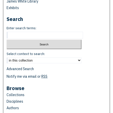
James White Library
Exhibits
Search
Enter search terms:
Select context to search:
Advanced Search
Notify me via email or
RSS
Browse
Collections
Disciplines
Authors