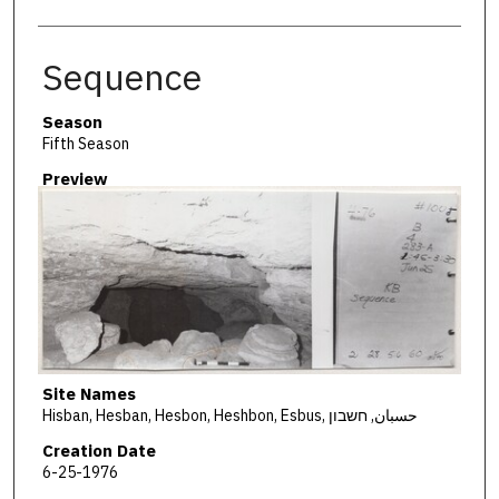
Sequence
Season
Fifth Season
Preview
Site Names
Hisban, Hesban, Hesbon, Heshbon, Esbus, حسبان, חשבון
Creation Date
6-25-1976