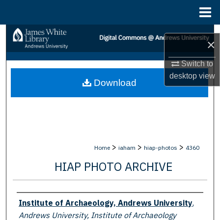
Menu
Home
Search
×
Browse Collections
Switch to
desktop
view
Download
My Account
About
Digital Commons Network™
>
>
>
Home
iaham
hiap-photos
4360
HIAP PHOTO ARCHIVE
Creator
Institute of Archaeology, Andrews University
,
Andrews University, Institute of Archaeology