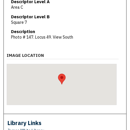
Descriptor Level A
Area C
Descriptor Level B
Square 7
Description
Photo # 147. Locus 49. View South
IMAGE LOCATION
Library Links