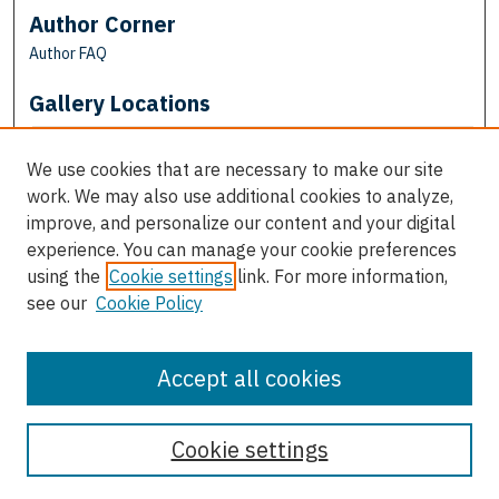
Author Corner
Author FAQ
Gallery Locations
We use cookies that are necessary to make our site
work. We may also use additional cookies to analyze,
improve, and personalize our content and your digital
experience. You can manage your cookie preferences
using the
Cookie settings
link. For more information,
see our
Cookie Policy
View gallery on map
View gallery in Google Earth
Accept all cookies
Cookie settings