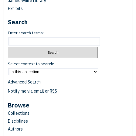
James White Library
Exhibits
Search
Enter search terms:
Select context to search:
Advanced Search
Notify me via email or
RSS
Browse
Collections
Disciplines
Authors