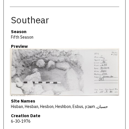
Southear
Season
Fifth Season
Preview
Site Names
Hisban, Hesban, Hesbon, Heshbon, Esbus, حسبان, חשבון
Creation Date
6-30-1976