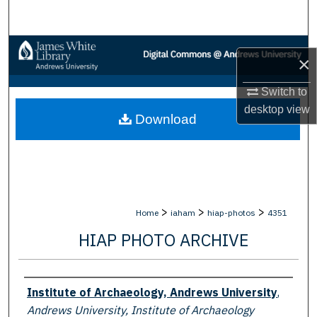
Search
Browse Collections
×
My Account
Switch to
desktop
view
Download
About
Digital Commons Network™
>
>
>
Home
iaham
hiap-photos
4351
HIAP PHOTO ARCHIVE
Creator
Institute of Archaeology, Andrews University
,
Andrews University, Institute of Archaeology