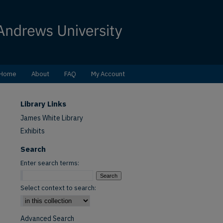
Home
About
FAQ
My Account
Library Links
James White Library
Exhibits
Search
Enter search terms:
Select context to search:
Advanced Search