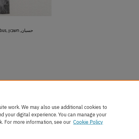
Hisban, Hesban, Hesbon, Heshbon, Esbus, حسبان, חשבון
ite work. We may also use additional cookies to
nd your digital experience. You can manage your
k. For more information, see our
Cookie Policy
nt
|
Accessibility Statement