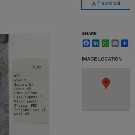
Thumbnail
SHARE
Facebook
LinkedIn
WhatsApp
Email
Sh
IMAGE LOCATION