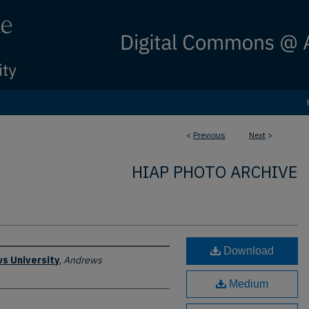
<
Previous
Next
>
HIAP PHOTO ARCHIVE
Download
s University
,
Andrews
Medium