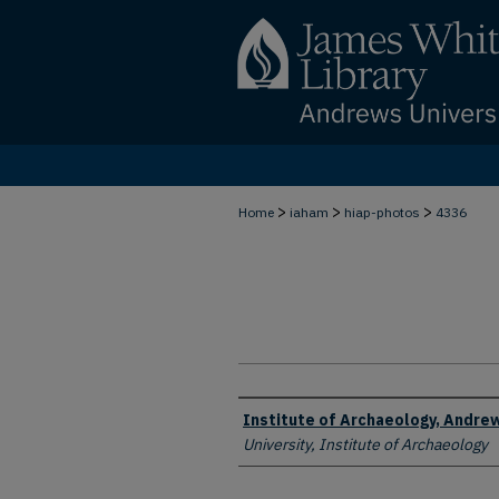
>
>
>
Home
iaham
hiap-photos
4336
Creator
Institute of Archaeology, Andrew
University, Institute of Archaeology