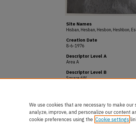
Site Names
Creation Date
8-6-1976
Descriptor Level A
Area A
Descriptor Level B
Square 6W
Description
Photo # 792. Locus 69. View South
We use cookies that are necessary to make our s
analyze, improve, and personalize our content a
cookie preferences using the
Cookie settings
lin
Home
|
About
|
FAQ
|
My Accou