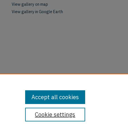
View gallery on map
View gallery in Google Earth
Accept all cookies
Cookie settings