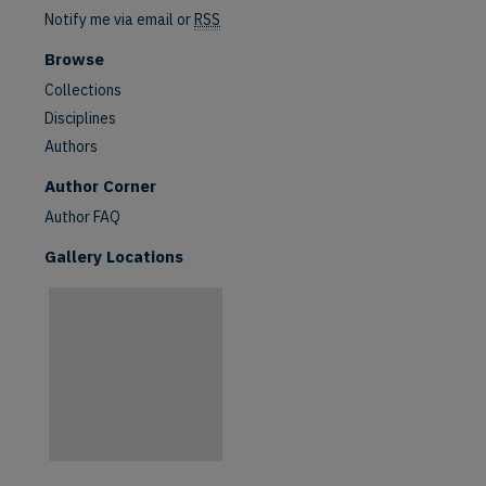
Notify me via email or
RSS
Browse
Collections
Disciplines
Authors
are
Author Corner
Author FAQ
Gallery Locations