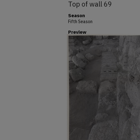
Top of wall 69
Season
Fifth Season
Preview