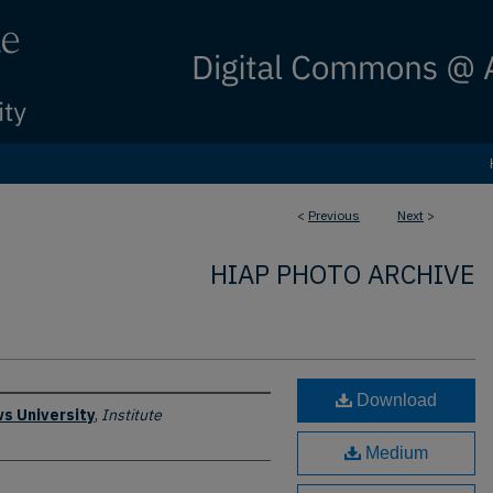
<
Previous
Next
>
HIAP PHOTO ARCHIVE
Download
s University
,
Institute
Medium