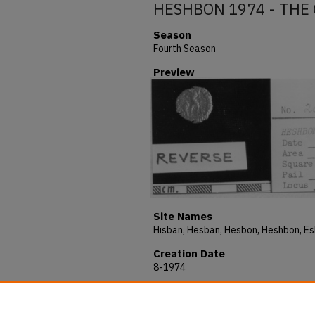
HESHBON 1974 - THE 
Season
Fourth Season
Preview
Site Names
Creation Date
8-1974
Description
HESHBON 1974 - THE OBJECTS - No