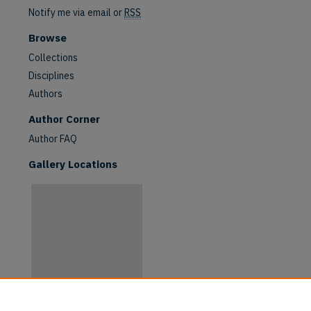
Notify me via email or
RSS
Browse
Collections
Disciplines
Authors
are
Author Corner
Author FAQ
Gallery Locations