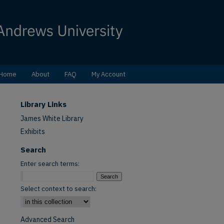
Home
About
FAQ
My Account
Library Links
James White Library
Exhibits
Search
Enter search terms:
Select context to search:
Advanced Search