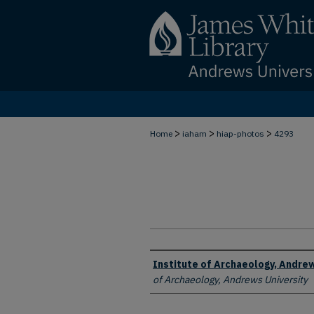
>
>
>
Home
iaham
hiap-photos
4293
Creator
Institute of Archaeology, Andrew
of Archaeology, Andrews University