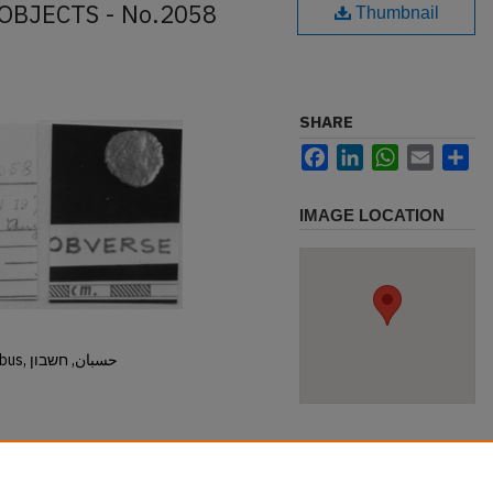
OBJECTS - No.2058
Thumbnail
SHARE
Facebook
LinkedIn
WhatsApp
Email
Sh
IMAGE LOCATION
Hisban, Hesban, Hesbon, Heshbon, Esbus, حسبان, חשבון
.2058