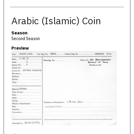
Arabic (Islamic) Coin
Season
Second Season
Preview