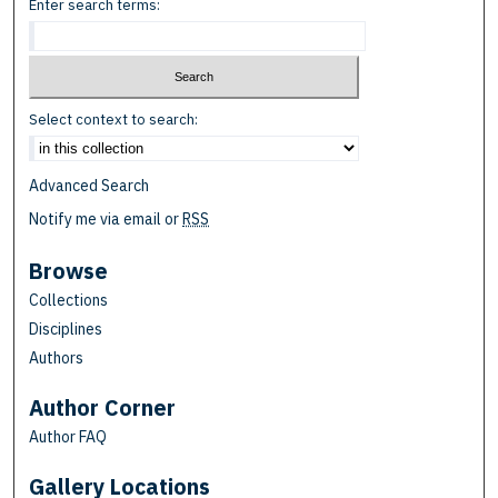
Enter search terms:
Select context to search:
Advanced Search
Notify me via email or
RSS
Browse
Collections
Disciplines
Authors
Author Corner
Author FAQ
Gallery Locations