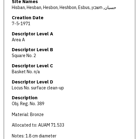
Site Names
Hisban, Hesban, Hesbon, Heshbon, Esbus, حسبان, חשבון
Creation Date
7-5-1971
Descriptor Level A
Area A
Descriptor Level B
Square No. 2
Descriptor Level C
Basket No. n/a
Descriptor Level D
Locus No. surface clean-up
Description
Obj. Reg. No. 389
Material: Bronze
Allocated to: AUAM 71.533
Notes: 1.8 cm diameter