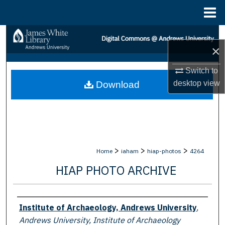
Menu
Home
Search
×
Browse Collections
Switch to
desktop
view
Download
My Account
About
Digital Commons Network™
>
>
>
Home
iaham
hiap-photos
4264
HIAP PHOTO ARCHIVE
Creator
Institute of Archaeology, Andrews University
,
Andrews University, Institute of Archaeology