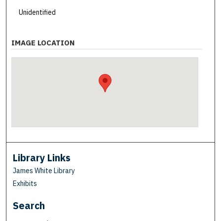
Unidentified
IMAGE LOCATION
Library Links
James White Library
Exhibits
Search