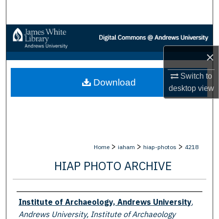
Search
Browse Collections
×
My Account
Switch to
Download
About
desktop
view
Digital Commons Network™
>
>
>
Home
iaham
hiap-photos
4218
HIAP PHOTO ARCHIVE
Creator
Institute of Archaeology, Andrews University
,
Andrews University, Institute of Archaeology