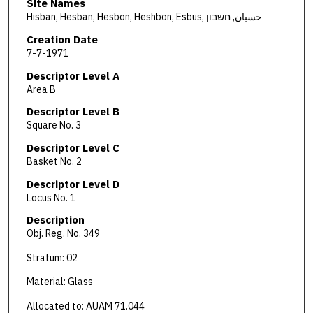
Site Names
Hisban, Hesban, Hesbon, Heshbon, Esbus, حسبان, חשבון
Creation Date
7-7-1971
Descriptor Level A
Area B
Descriptor Level B
Square No. 3
Descriptor Level C
Basket No. 2
Descriptor Level D
Locus No. 1
Description
Obj. Reg. No. 349
Stratum: 02
Material: Glass
Allocated to: AUAM 71.044