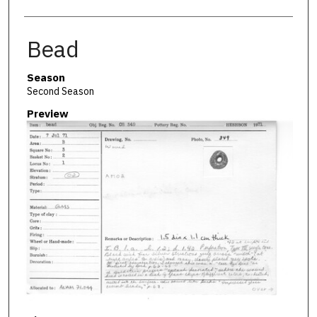
Bead
Season
Second Season
Preview