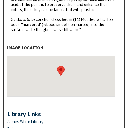
acid. If the point is to preserve them and enhance their
colors, then they can be laminated with plastic.
Guido, p. 6, Decoration classified in (14) Mottled which has
been "'marvered' (rubbed smooth on marble) into the
surface while the glass was still warm"
IMAGE LOCATION
Library Links
James White Library