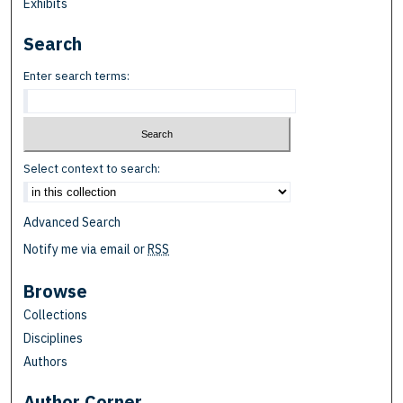
Exhibits
Search
Enter search terms:
Select context to search:
Advanced Search
Notify me via email or
RSS
Browse
Collections
Disciplines
Authors
Author Corner