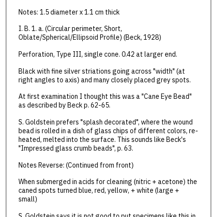
Notes: 1.5 diameter x 1.1 cm thick
I. B. 1. a. (Circular perimeter, Short,
Oblate/Spherical/Ellipsoid Profile) (Beck, 1928)
Perforation, Type III, single cone. 0.42 at larger end.
Black with fine silver striations going across "width" (at
right angles to axis) and many closely placed grey spots.
At first examination I thought this was a "Cane Eye Bead"
as described by Beck p. 62-65.
S. Goldstein prefers "splash decorated", where the wound
bead is rolled in a dish of glass chips of different colors, re-
heated, melted into the surface. This sounds like Beck's
"Impressed glass crumb beads", p. 63.
Notes Reverse: (Continued from front)
When submerged in acids for cleaning (nitric + acetone) the
caned spots turned blue, red, yellow, + white (large +
small)
S. Goldstein says it is not good to put specimens like this in