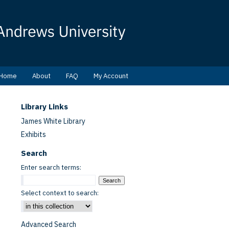
Home
About
FAQ
My Account
Library Links
James White Library
Exhibits
Search
Enter search terms:
Select context to search:
Advanced Search