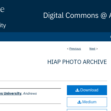
<
Previous
Next
>
HIAP PHOTO ARCHIVE
Download
s University
,
Andrews
Medium