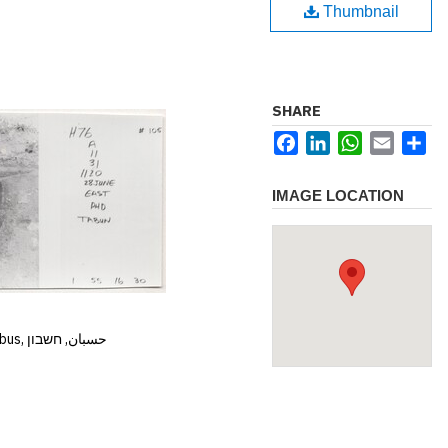
Thumbnail
SHARE
Facebook
LinkedIn
WhatsApp
Email
Sh
IMAGE LOCATION
Hisban, Hesban, Hesbon, Heshbon, Esbus, حسبان, חשבון