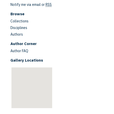
Notify me via email or
RSS
Browse
Collections
Disciplines
Authors
are
Author Corner
Author FAQ
Gallery Locations