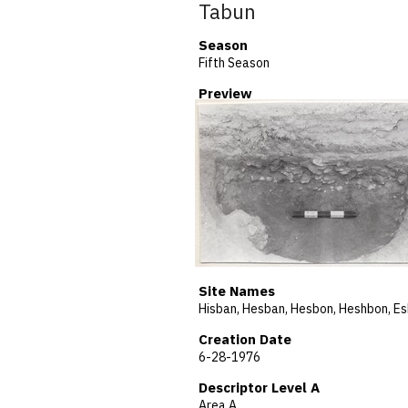
Tabun
Season
Fifth Season
Preview
Site Names
Creation Date
6-28-1976
Descriptor Level A
Area A