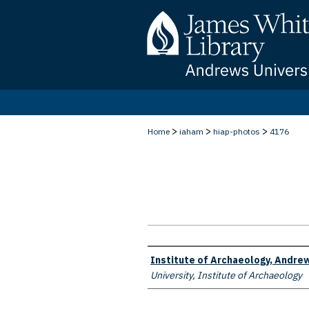
>
>
>
Home
iaham
hiap-photos
4176
Creator
Institute of Archaeology, Andrew
University, Institute of Archaeology