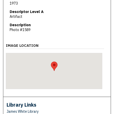
1973
Descriptor Level A
Artifact
Description
Photo #1589
IMAGE LOCATION
Library Links
James White Library