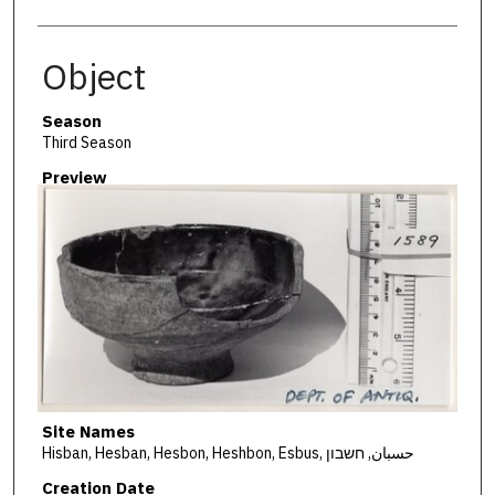
Object
Season
Third Season
Preview
Site Names
Hisban, Hesban, Hesbon, Heshbon, Esbus, حسبان, חשבון
Creation Date