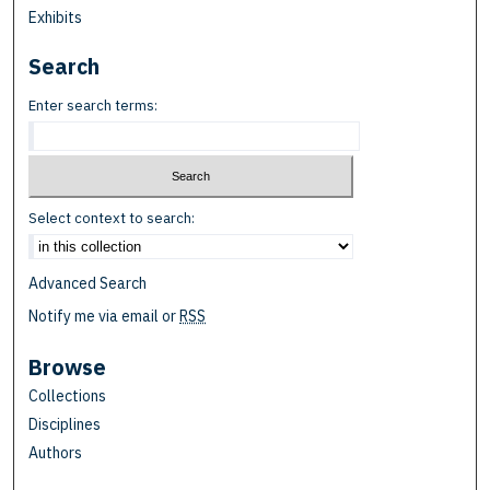
Exhibits
Search
Enter search terms:
Select context to search:
Advanced Search
Notify me via email or
RSS
Browse
Collections
Disciplines
Authors