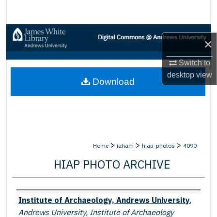
Search
Browse Collections
×
My Account
Switch to
desktop
view
Download
About
Digital Commons Network™
>
>
>
Home
iaham
hiap-photos
4090
HIAP PHOTO ARCHIVE
Creator
Institute of Archaeology, Andrews University
,
Andrews University, Institute of Archaeology