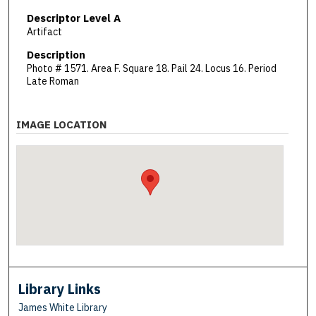
Descriptor Level A
Artifact
Description
Photo # 1571. Area F. Square 18. Pail 24. Locus 16. Period
Late Roman
IMAGE LOCATION
Library Links
James White Library