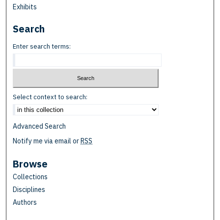
Exhibits
Search
Enter search terms:
Select context to search:
Advanced Search
Notify me via email or
RSS
Browse
Collections
Disciplines
Authors