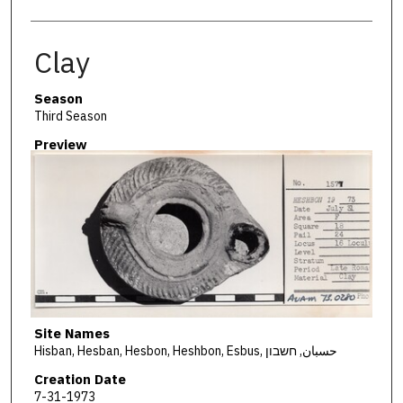
Clay
Season
Third Season
Preview
Site Names
Hisban, Hesban, Hesbon, Heshbon, Esbus, حسبان, חשבון
Creation Date
7-31-1973