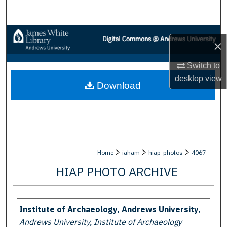
Search
Browse Collections
×
My Account
Switch to
desktop
view
Download
About
Digital Commons Network™
>
>
>
Home
iaham
hiap-photos
4067
HIAP PHOTO ARCHIVE
Creator
Institute of Archaeology, Andrews University
,
Andrews University, Institute of Archaeology