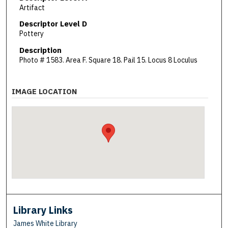
Artifact
Descriptor Level D
Pottery
Description
Photo # 1583. Area F. Square 18. Pail 15. Locus 8 Loculus
IMAGE LOCATION
Library Links
James White Library