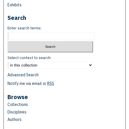
Exhibits
Search
Enter search terms:
Select context to search:
Advanced Search
Notify me via email or
RSS
Browse
Collections
Disciplines
Authors