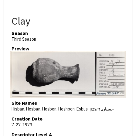
Clay
Season
Third Season
Preview
Site Names
Hisban, Hesban, Hesbon, Heshbon, Esbus, حسبان, חשבון
Creation Date
7-27-1973
Descriptor Level A