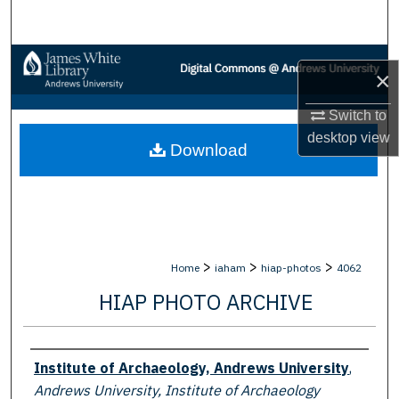
Search
Browse Collections
×
My Account
Switch to
desktop
view
Download
About
Digital Commons Network™
>
>
>
Home
iaham
hiap-photos
4062
HIAP PHOTO ARCHIVE
Creator
Institute of Archaeology, Andrews University
,
Andrews University, Institute of Archaeology