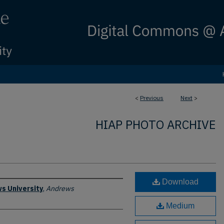
<
Previous
Next
>
HIAP PHOTO ARCHIVE
Download
s University
,
Andrews
Medium