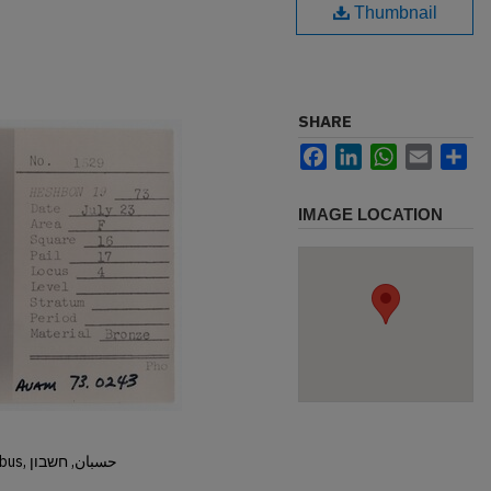
Thumbnail
SHARE
Facebook
LinkedIn
WhatsApp
Email
Sh
IMAGE LOCATION
Hisban, Hesban, Hesbon, Heshbon, Esbus, حسبان, חשבון