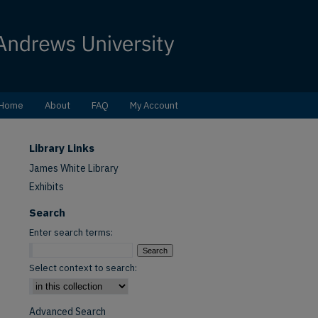
Home
About
FAQ
My Account
Library Links
James White Library
Exhibits
Search
Enter search terms:
Select context to search:
Advanced Search