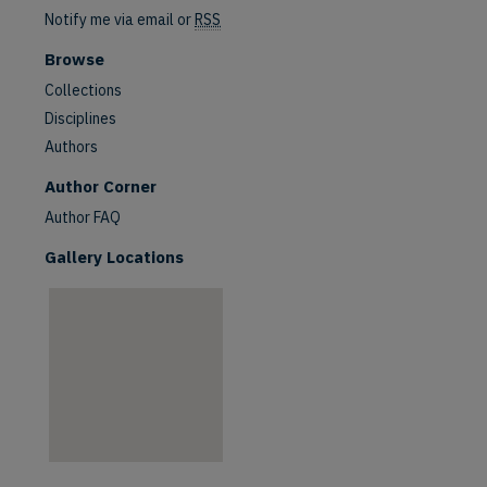
Notify me via email or
RSS
Browse
Collections
Disciplines
Authors
are
Author Corner
Author FAQ
Gallery Locations