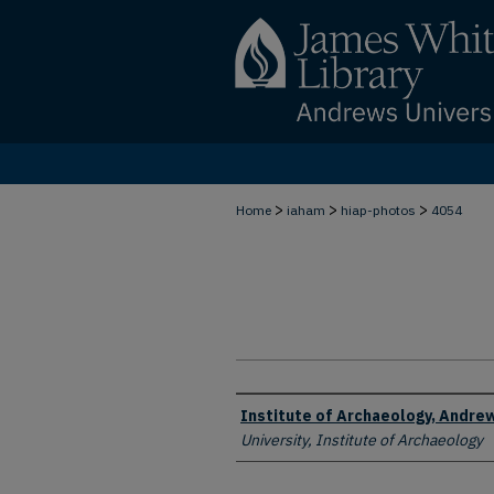
>
>
>
Home
iaham
hiap-photos
4054
Creator
Institute of Archaeology, Andrew
University, Institute of Archaeology