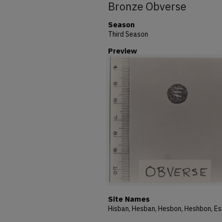
Bronze Obverse
Season
Third Season
Preview
Site Names